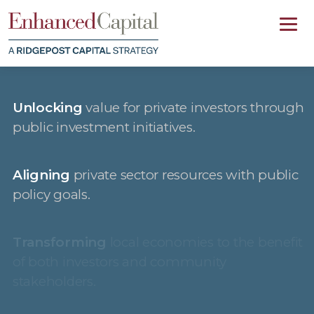
Unlocking
value for private investors through
public investment initiatives.
Aligning
private sector resources with public
policy goals.
Transforming
local economies to the benefit
of both investors and community
stakeholders.