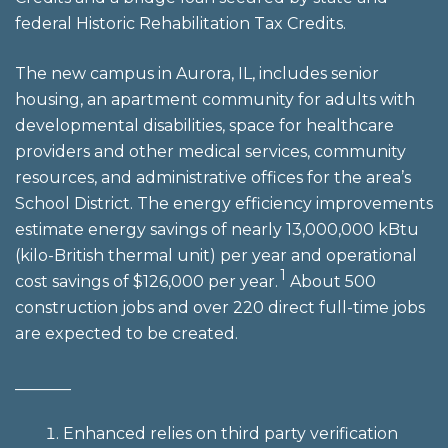
federal Historic Rehabilitation Tax Credits.
The new campus in Aurora, IL, includes senior
housing, an apartment community for adults with
developmental disabilities, space for healthcare
providers and other medical services, community
resources, and administrative offices for the area’s
School District. The energy efficiency improvements
estimate energy savings of nearly 13,000,000 kBtu
(kilo-British thermal unit) per year and operational
1
cost savings of $126,000 per year.
About 500
construction jobs and over 220 direct full-time jobs
are expected to be created.
_______
Enhanced relies on third party verification