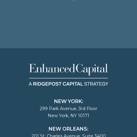
NEW YORK:
299 Park Avenue, 3rd Floor
New York, NY 10171
NEW ORLEANS:
201 St. Charles Avenue, Suite 3400