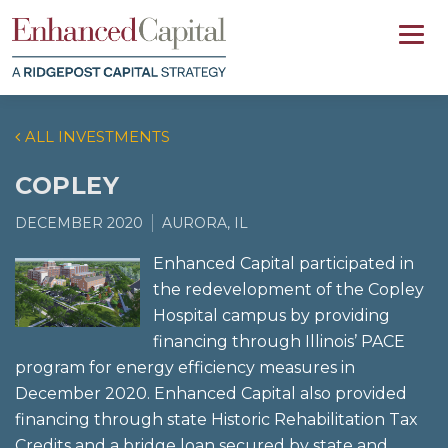
ALL INVESTMENTS
COPLEY
DECEMBER 2020
AURORA, IL
Enhanced Capital participated in
the redevelopment of the Copley
Hospital campus by providing
financing through Illinois’ PACE
program for energy efficiency measures in
December 2020. Enhanced Capital also provided
financing through state Historic Rehabilitation Tax
Credits and a bridge loan secured by state and