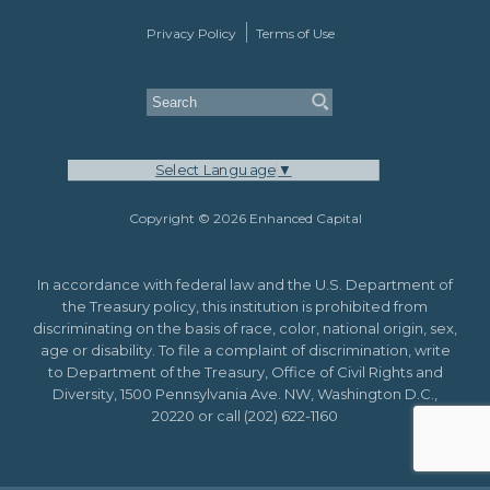
Privacy Policy
Terms of Use
Select Language
▼
Copyright © 2026 Enhanced Capital
In accordance with federal law and the U.S. Department of
the Treasury policy, this institution is prohibited from
discriminating on the basis of race, color, national origin, sex,
age or disability. To file a complaint of discrimination, write
to Department of the Treasury, Office of Civil Rights and
Diversity, 1500 Pennsylvania Ave. NW, Washington D.C.,
20220 or call (202) 622-1160