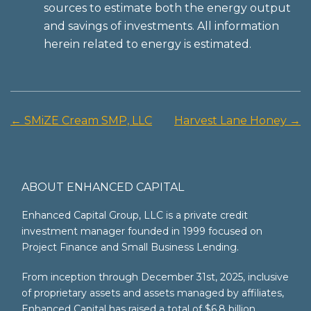
sources to estimate both the energy output
and savings of investments. All information
herein related to energy is estimated.
←
SMiZE Cream SMP, LLC
Harvest Lane Honey
→
Post
navigation
ABOUT ENHANCED CAPITAL
Enhanced Capital Group, LLC is a private credit
investment manager founded in 1999 focused on
Project Finance and Small Business Lending.
From inception through December 31st, 2025, inclusive
of proprietary assets and assets managed by affiliates,
Enhanced Capital has raised a total of $6.8 billion.