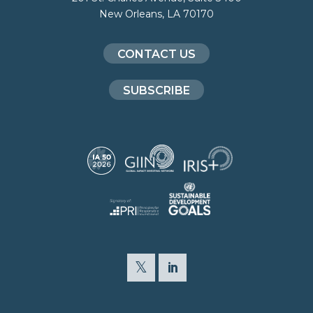
New Orleans, LA 70170
CONTACT US
SUBSCRIBE