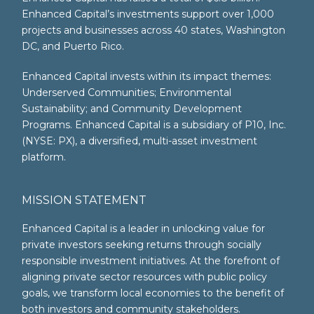
Enhanced Capital’s investments support over 1,000
projects and businesses across 40 states, Washington
DC, and Puerto Rico.
Enhanced Capital invests within its impact themes:
Underserved Communities; Environmental
Sustainability; and Community Development
Programs. Enhanced Capital is a subsidiary of P10, Inc.
(NYSE: PX), a diversified, multi-asset investment
platform.
MISSION STATEMENT
Enhanced Capital is a leader in unlocking value for
private investors seeking returns through socially
responsible investment initiatives. At the forefront of
aligning private sector resources with public policy
goals, we transform local economies to the benefit of
both investors and community stakeholders.