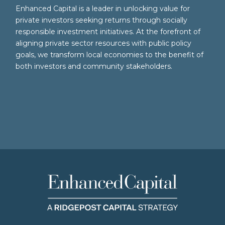
Enhanced Capital is a leader in unlocking value for
private investors seeking returns through socially
responsible investment initiatives. At the forefront of
aligning private sector resources with public policy
goals, we transform local economies to the benefit of
both investors and community stakeholders.