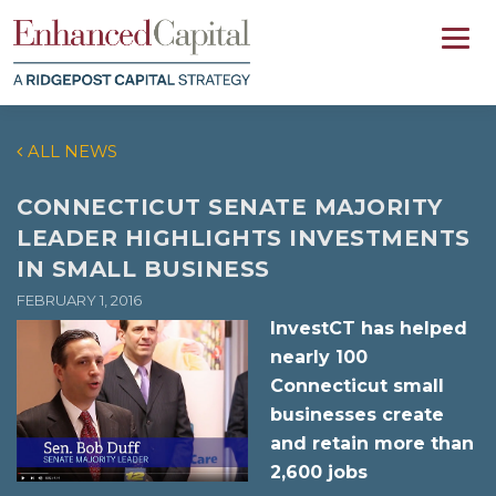
ALL NEWS
CONNECTICUT SENATE MAJORITY
LEADER HIGHLIGHTS INVESTMENTS
IN SMALL BUSINESS
FEBRUARY 1, 2016
InvestCT has helped
nearly 100
Connecticut small
businesses create
and retain more than
2,600 jobs