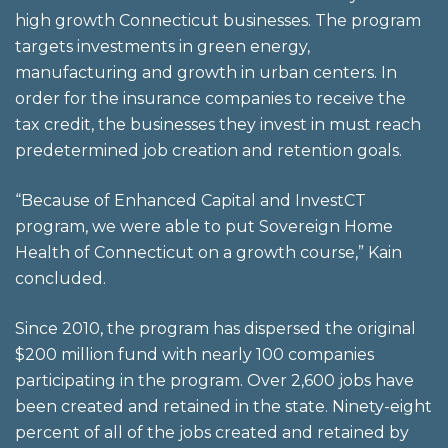
high growth Connecticut businesses. The program
targets investments in green energy,
manufacturing and growth in urban centers. In
order for the insurance companies to receive the
tax credit, the businesses they invest in must reach
predetermined job creation and retention goals.
“Because of Enhanced Capital and InvestCT
program, we were able to put Sovereign Home
Health of Connecticut on a growth course,” Kain
concluded.
Since 2010, the program has dispersed the original
$200 million fund with nearly 100 companies
participating in the program. Over 2,600 jobs have
been created and retained in the state. Ninety-eight
percent of all of the jobs created and retained by