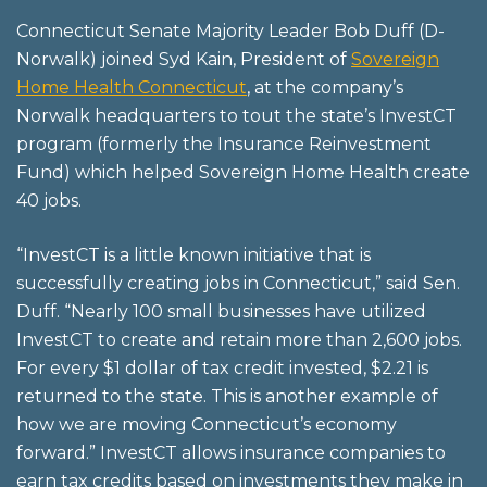
Connecticut Senate Majority Leader Bob Duff (D-
Norwalk) joined Syd Kain, President of
Sovereign
Home Health Connecticut
, at the company’s
Norwalk headquarters to tout the state’s InvestCT
program (formerly the Insurance Reinvestment
Fund) which helped Sovereign Home Health create
40 jobs.
“InvestCT is a little known initiative that is
successfully creating jobs in Connecticut,” said Sen.
Duff. “Nearly 100 small businesses have utilized
InvestCT to create and retain more than 2,600 jobs.
For every $1 dollar of tax credit invested, $2.21 is
returned to the state. This is another example of
how we are moving Connecticut’s economy
forward.” InvestCT allows insurance companies to
earn tax credits based on investments they make in