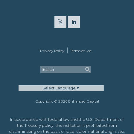
Privacy Policy
Terms of Use
Select Language
▼
Copyright © 2026 Enhanced Capital
In accordance with federal law and the U.S. Department of
the Treasury policy, this institution is prohibited from
discriminating on the basis of race, color, national origin, sex,