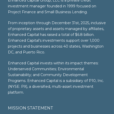
Enhanced Capital Group, LLC is a private credit
investment manager founded in 1999 focused on
Project Finance and Small Business Lending.
From inception through December 31st, 2025, inclusive
of proprietary assets and assets managed by affiliates,
Enhanced Capital has raised a total of $6.8 billion.
Enhanced Capital’s investments support over 1,000
projects and businesses across 40 states, Washington
DC, and Puerto Rico.
Enhanced Capital invests within its impact themes:
Underserved Communities; Environmental
Sustainability; and Community Development
Programs. Enhanced Capital is a subsidiary of P10, Inc.
(NYSE: PX), a diversified, multi-asset investment
platform.
MISSION STATEMENT