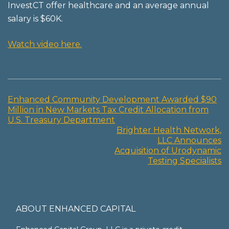
InvestCT offer healthcare and an average annual
salary is $60K.
Watch video here.
Enhanced Community Development Awarded $90
Post
Million in New Markets Tax Credit Allocation from
U.S. Treasury Department
navigation
Brighter Health Network,
LLC Announces
Acquisition of Urodynamic
Testing Specialists
ABOUT ENHANCED CAPITAL