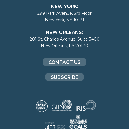
NEW YORK:
299 Park Avenue, 3rd Floor
New York, NY 10171
NEW ORLEANS:
201 St. Charles Avenue, Suite 3400
New Orleans, LA 70170
CONTACT US
SUBSCRIBE