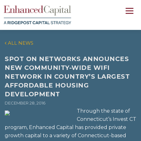
ALL NEWS
SPOT ON NETWORKS ANNOUNCES
NEW COMMUNITY-WIDE WIFI
NETWORK IN COUNTRY’S LARGEST
AFFORDABLE HOUSING
DEVELOPMENT
DECEMBER 28, 2016
Through the state of
Connecticut’s Invest CT
program, Enhanced Capital has provided private
growth capital to a variety of Connecticut-based