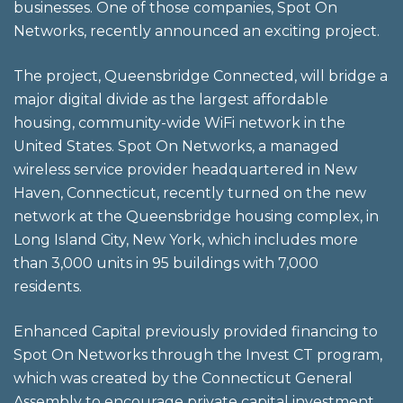
businesses. One of those companies, Spot On
Networks, recently announced an exciting project.
The project, Queensbridge Connected, will bridge a
major digital divide as the largest affordable
housing, community-wide WiFi network in the
United States. Spot On Networks, a managed
wireless service provider headquartered in New
Haven, Connecticut, recently turned on the new
network at the Queensbridge housing complex, in
Long Island City, New York, which includes more
than 3,000 units in 95 buildings with 7,000
residents.
Enhanced Capital previously provided financing to
Spot On Networks through the Invest CT program,
which was created by the Connecticut General
Assembly to encourage private capital investment