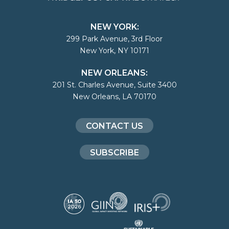
NEW YORK:
299 Park Avenue, 3rd Floor
New York, NY 10171
NEW ORLEANS:
201 St. Charles Avenue, Suite 3400
New Orleans, LA 70170
CONTACT US
SUBSCRIBE