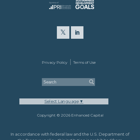
Privacy Policy
Terms of Use
Select Language
▼
Copyright © 2026 Enhanced Capital
In accordance with federal law and the U.S. Department of