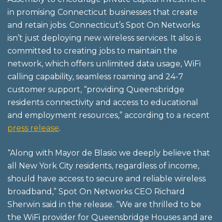
in promising Connecticut businesses that create
and retain jobs. Connecticut’s Spot On Networks
isn’t just deploying new wireless services. It also is
committed to creating jobs to maintain the
network, which offers unlimited data usage, WiFi
calling capability, seamless roaming and 24-7
customer support, “providing Queensbridge
residents connectivity and access to educational
and employment resources,” according to a recent
press release
.
“Along with Mayor de Blasio we deeply believe that
all New York City residents, regardless of income,
should have access to secure and reliable wireless
broadband,” Spot On Networks CEO Richard
Sherwin said in the release. “We are thrilled to be
the WiFi provider for Queensbridge Houses and are