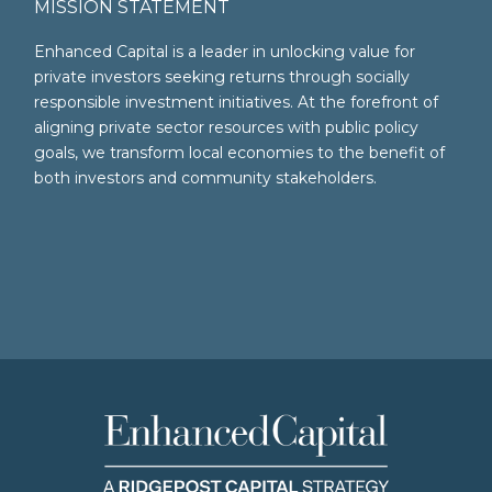
MISSION STATEMENT
Enhanced Capital is a leader in unlocking value for
private investors seeking returns through socially
responsible investment initiatives. At the forefront of
aligning private sector resources with public policy
goals, we transform local economies to the benefit of
both investors and community stakeholders.