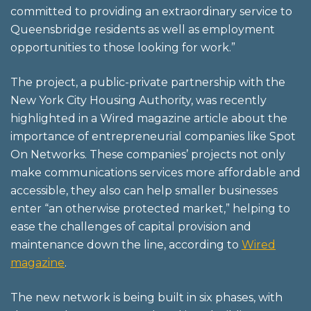
committed to providing an extraordinary service to
Queensbridge residents as well as employment
opportunities to those looking for work.”
The project, a public-private partnership with the
New York City Housing Authority, was recently
highlighted in a Wired magazine article about the
importance of entrepreneurial companies like Spot
On Networks. These companies’ projects not only
make communications services more affordable and
accessible, they also can help smaller businesses
enter “an otherwise protected market,” helping to
ease the challenges of capital provision and
maintenance down the line, according to
Wired
magazine
.
The new network is being built in six phases, with