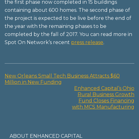
the first phase now completed in 15 buildings
containing about 600 homes. The second phase of
the project is expected to be live before the end of
the year with the remaining phases to be
completed by the fall of 2017. You can read more in
Spot On Network’s recent
press release
.
New Orleans Small Tech Business Attracts $60
Post
Million in New Funding
Enhanced Capital’s Ohio
navigation
Rural Business Growth
Fund Closes Financing
with MCS Manufacturing
ABOUT ENHANCED CAPITAL