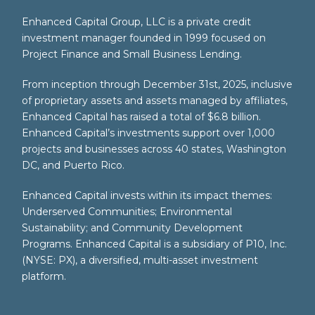
Enhanced Capital Group, LLC is a private credit
investment manager founded in 1999 focused on
Project Finance and Small Business Lending.
From inception through December 31st, 2025, inclusive
of proprietary assets and assets managed by affiliates,
Enhanced Capital has raised a total of $6.8 billion.
Enhanced Capital’s investments support over 1,000
projects and businesses across 40 states, Washington
DC, and Puerto Rico.
Enhanced Capital invests within its impact themes:
Underserved Communities; Environmental
Sustainability; and Community Development
Programs. Enhanced Capital is a subsidiary of P10, Inc.
(NYSE: PX), a diversified, multi-asset investment
platform.