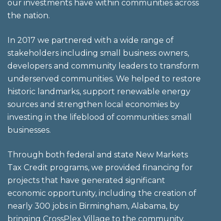
our investments have within communities across
the nation.
In 2017 we partnered with a wide range of
stakeholders including small business owners,
developers and community leaders to transform
underserved communities. We helped to restore
historic landmarks, support renewable energy
sources and strengthen local economies by
investing in the lifeblood of communities: small
businesses.
Through both federal and state New Markets
Tax Credit programs, we provided financing for
projects that have generated significant
economic opportunity, including the creation of
nearly 300 jobs in Birmingham, Alabama, by
bringing CrossPlex Village to the community.