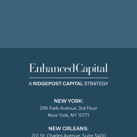
NEW YORK:
299 Park Avenue, 3rd Floor
New York, NY 10171
NEW ORLEANS:
201 St. Charles Avenue, Suite 3400