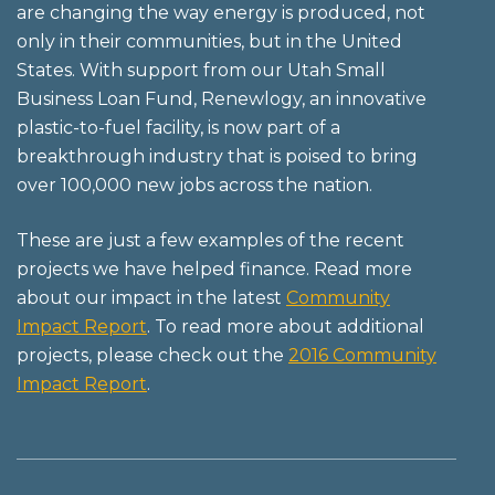
are changing the way energy is produced, not
only in their communities, but in the United
States. With support from our Utah Small
Business Loan Fund, Renewlogy, an innovative
plastic-to-fuel facility, is now part of a
breakthrough industry that is poised to bring
over 100,000 new jobs across the nation.
These are just a few examples of the recent
projects we have helped finance. Read more
about our impact in the latest
Community
Impact Report
. To read more about additional
projects, please check out the
2016 Community
Impact Report
.