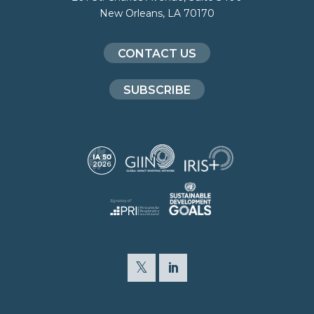
New Orleans, LA 70170
CONTACT US
SUBSCRIBE