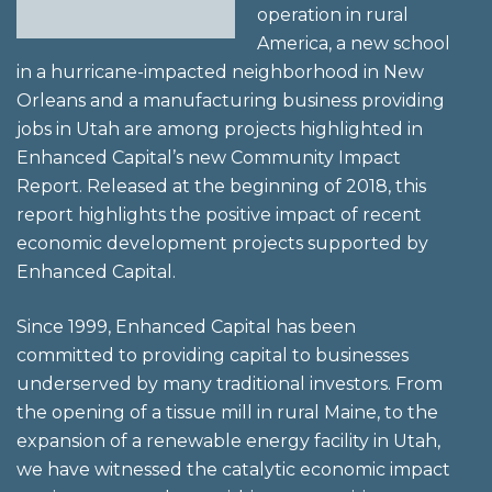
operation in rural
America, a new school
in a hurricane-impacted neighborhood in New
Orleans and a manufacturing business providing
jobs in Utah are among projects highlighted in
Enhanced Capital’s new Community Impact
Report. Released at the beginning of 2018, this
report highlights the positive impact of recent
economic development projects supported by
Enhanced Capital.
Since 1999, Enhanced Capital has been
committed to providing capital to businesses
underserved by many traditional investors. From
the opening of a tissue mill in rural Maine, to the
expansion of a renewable energy facility in Utah,
we have witnessed the catalytic economic impact