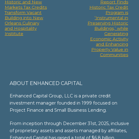
Historic and New
Report Finds
Post
Markets Tax Credits
Historic Tax Credit
Transform Vacant
Program is
navigation
Building into New
‘Instrumental in
Orleans Culinary
Preserving Historic
and Hospitality
Buildings,’ while
Institute
Generating
Economic Activity
and Enhancing
Property Value in
Communities
ABOUT ENHANCED CAPITAL
Enhanced Capital Group, LLC is a private credit
investment manager founded in 1999 focused on
Project Finance and Small Business Lending.
From inception through December 31st, 2025, inclusive
of proprietary assets and assets managed by affiliates,
Enhanced Capital has raised a total of $6.8 billion.