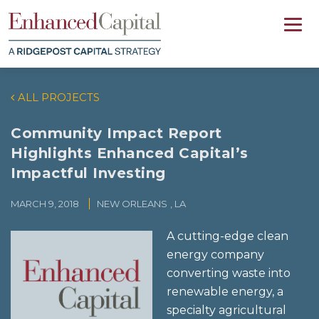
ALL PROJECTS
Community Impact Report
Highlights Enhanced Capital’s
Impactful Investing
MARCH 9, 2018
NEW ORLEANS
, LA
A cutting-edge clean
energy company
converting waste into
renewable energy, a
specialty agricultural