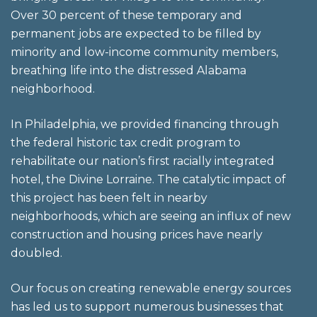
Over 30 percent of these temporary and
permanent jobs are expected to be filled by
minority and low-income community members,
breathing life into the distressed Alabama
neighborhood.
In Philadelphia, we provided financing through
the federal historic tax credit program to
rehabilitate our nation’s first racially integrated
hotel, the Divine Lorraine. The catalytic impact of
this project has been felt in nearby
neighborhoods, which are seeing an influx of new
construction and housing prices have nearly
doubled.
Our focus on creating renewable energy sources
has led us to support numerous businesses that