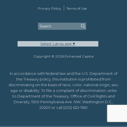
Privacy Policy
Terms of Use
Select Language
▼
Copyright © 2026 Enhanced Capital
In accordance with federal law and the U.S. Department of
the Treasury policy, this institution is prohibited from
discriminating on the basis of race, color, national origin, sex,
age or disability. To file a complaint of discrimination, write
to Department of the Treasury, Office of Civil Rights and
Diversity, 1500 Pennsylvania Ave. NW, Washington D.C.,
20220 or call (202) 622-1160