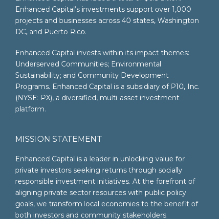
Enhanced Capital’s investments support over 1,000
projects and businesses across 40 states, Washington
DC, and Puerto Rico.
Enhanced Capital invests within its impact themes:
Underserved Communities; Environmental
Sustainability; and Community Development
Programs. Enhanced Capital is a subsidiary of P10, Inc.
(NYSE: PX), a diversified, multi-asset investment
platform.
MISSION STATEMENT
Enhanced Capital is a leader in unlocking value for
private investors seeking returns through socially
responsible investment initiatives. At the forefront of
aligning private sector resources with public policy
goals, we transform local economies to the benefit of
both investors and community stakeholders.