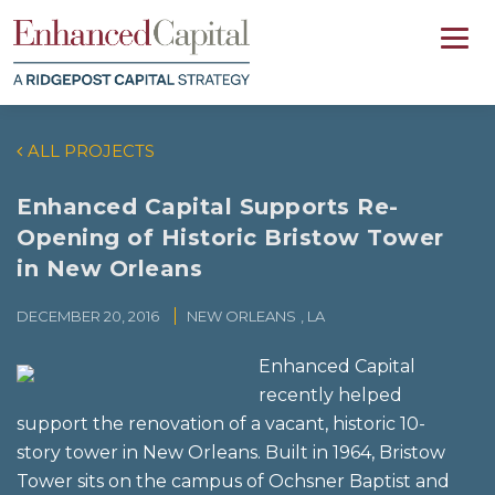
ALL PROJECTS
Enhanced Capital Supports Re-
Opening of Historic Bristow Tower
in New Orleans
DECEMBER 20, 2016
NEW ORLEANS
, LA
Enhanced Capital
recently helped
support the renovation of a vacant, historic 10-
story tower in New Orleans. Built in 1964, Bristow
Tower sits on the campus of Ochsner Baptist and