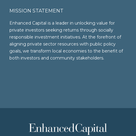
MISSION STATEMENT
Enhanced Capital is a leader in unlocking value for
private investors seeking returns through socially
responsible investment initiatives. At the forefront of
aligning private sector resources with public policy
goals, we transform local economies to the benefit of
both investors and community stakeholders.