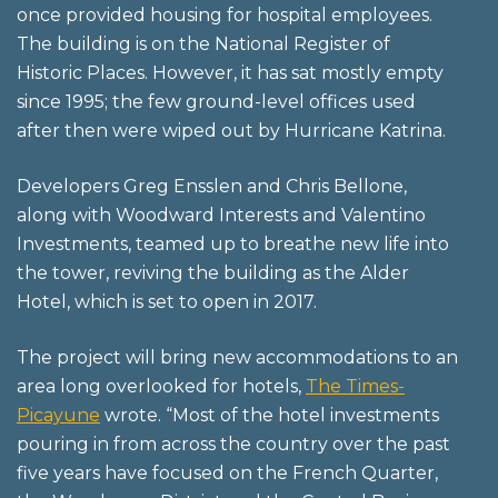
once provided housing for hospital employees.
The building is on the National Register of
Historic Places. However, it has sat mostly empty
since 1995; the few ground-level offices used
after then were wiped out by Hurricane Katrina.
Developers Greg Ensslen and Chris Bellone,
along with Woodward Interests and Valentino
Investments, teamed up to breathe new life into
the tower, reviving the building as the Alder
Hotel, which is set to open in 2017.
The project will bring new accommodations to an
area long overlooked for hotels,
The Times-
Picayune
wrote. “Most of the hotel investments
pouring in from across the country over the past
five years have focused on the French Quarter,