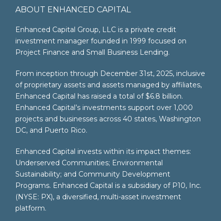
ABOUT ENHANCED CAPITAL
Enhanced Capital Group, LLC is a private credit
investment manager founded in 1999 focused on
Project Finance and Small Business Lending.
From inception through December 31st, 2025, inclusive
of proprietary assets and assets managed by affiliates,
Enhanced Capital has raised a total of $6.8 billion.
Enhanced Capital’s investments support over 1,000
projects and businesses across 40 states, Washington
DC, and Puerto Rico.
Enhanced Capital invests within its impact themes:
Underserved Communities; Environmental
Sustainability; and Community Development
Programs. Enhanced Capital is a subsidiary of P10, Inc.
(NYSE: PX), a diversified, multi-asset investment
platform.