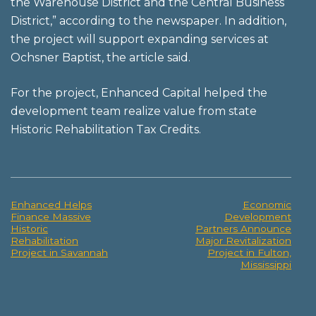
the Warehouse District and the Central Business
District,” according to the newspaper. In addition,
the project will support expanding services at
Ochsner Baptist, the article said.
For the project, Enhanced Capital helped the
development team realize value from state
Historic Rehabilitation Tax Credits.
Enhanced Helps
Economic
Post
Finance Massive
Development
Historic
Partners Announce
navigation
Rehabilitation
Major Revitalization
Project in Savannah
Project in Fulton,
Mississippi