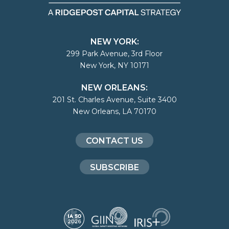
NEW YORK:
299 Park Avenue, 3rd Floor
New York, NY 10171
NEW ORLEANS:
201 St. Charles Avenue, Suite 3400
New Orleans, LA 70170
CONTACT US
SUBSCRIBE