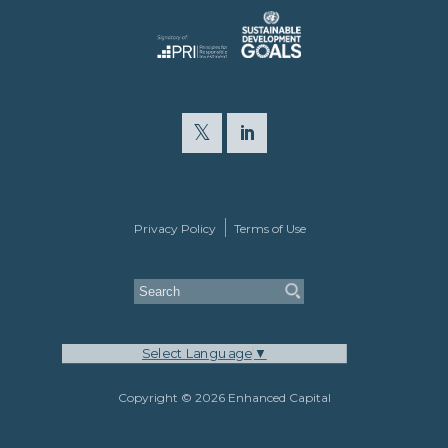
Privacy Policy
Terms of Use
Select Language
▼
Copyright © 2026 Enhanced Capital