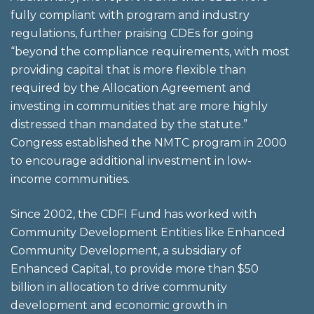
fully compliant with program and industry
regulations, further praising CDEs for going
“beyond the compliance requirements, with most
providing capital that is more flexible than
required by the Allocation Agreement and
investing in communities that are more highly
distressed than mandated by the statute.”
Congress established the NMTC program in 2000
to encourage additional investment in low-
income communities.
Since 2002, the CDFI Fund has worked with
Community Development Entities like Enhanced
Community Development, a subsidiary of
Enhanced Capital, to provide more than $50
billion in allocation to drive community
development and economic growth in