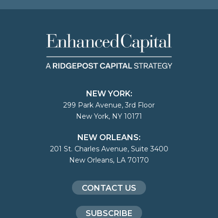
NEW YORK:
299 Park Avenue, 3rd Floor
New York, NY 10171
NEW ORLEANS:
201 St. Charles Avenue, Suite 3400
New Orleans, LA 70170
CONTACT US
SUBSCRIBE