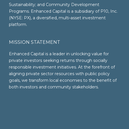
Sustainability; and Community Development
Programs. Enhanced Capital is a subsidiary of P10, Inc.
(NYSE: PX), a diversified, multi-asset investment
platform.
MISSION STATEMENT
Enhanced Capital is a leader in unlocking value for
private investors seeking returns through socially
responsible investment initiatives. At the forefront of
aligning private sector resources with public policy
goals, we transform local economies to the benefit of
both investors and community stakeholders.