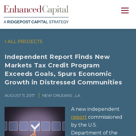
ALL PROJECTS
Independent Report Finds New
Markets Tax Credit Program
Exceeds Goals, Spurs Economic
Growth in Distressed Communities
AUGUST 11, 2017
NEW ORLEANS
, LA
A new independent
report
commissioned
by the U.S.
Department of the