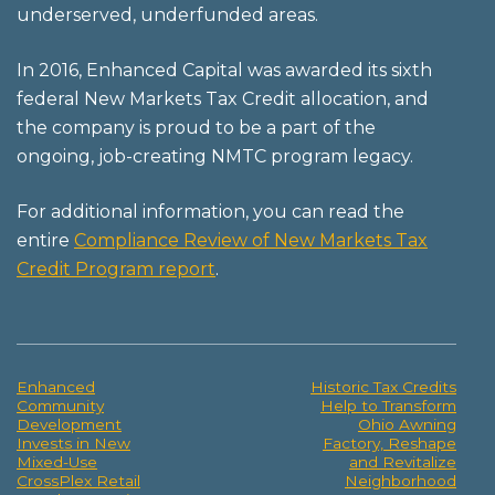
underserved, underfunded areas.
In 2016, Enhanced Capital was awarded its sixth
federal New Markets Tax Credit allocation, and
the company is proud to be a part of the
ongoing, job-creating NMTC program legacy.
For additional information, you can read the
entire
Compliance Review of New Markets Tax
Credit Program report
.
Enhanced
Historic Tax Credits
Post
Community
Help to Transform
Development
Ohio Awning
navigation
Invests in New
Factory, Reshape
Mixed-Use
and Revitalize
CrossPlex Retail
Neighborhood