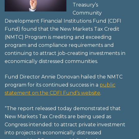
Treasury’s
Community
Development Financial Institutions Fund (CDFI
Fund) found that the New Markets Tax Credit
(NMTC) Program is meeting and exceeding
program and compliance requirements and
continuing to attract job-creating investments in
economically distressed communities.
Fund Director Annie Donovan hailed the NMTC
program for its continued success in a
public
statement on the CDFI Fund’s website
.
“The report released today demonstrated that
New Markets Tax Credits are being used as
Congress intended: to attract private investment
into projects in economically distressed