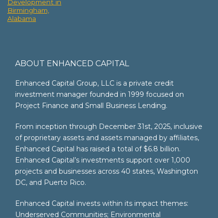
Development in
Birmingham,
Alabama
ABOUT ENHANCED CAPITAL
Enhanced Capital Group, LLC is a private credit
investment manager founded in 1999 focused on
Project Finance and Small Business Lending.
From inception through December 31st, 2025, inclusive
of proprietary assets and assets managed by affiliates,
Enhanced Capital has raised a total of $6.8 billion.
Enhanced Capital’s investments support over 1,000
projects and businesses across 40 states, Washington
DC, and Puerto Rico.
Enhanced Capital invests within its impact themes:
Underserved Communities; Environmental