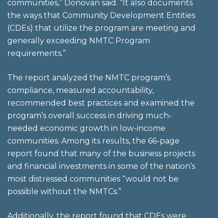
communities,” Donovan said. “It also documents
the ways that Community Development Entities
(CDEs) that utilize the program are meeting and
generally exceeding NMTC Program
requirements.”
The report analyzed the NMTC program’s
compliance, measured accountability,
recommended best practices and examined the
program’s overall success in driving much-
needed economic growth in low-income
communities. Among its results, the 66-page
report found that many of the business projects
and financial investments in some of the nation’s
most distressed communities “would not be
possible without the NMTCs.”
Additionally, the report found that CDEs were