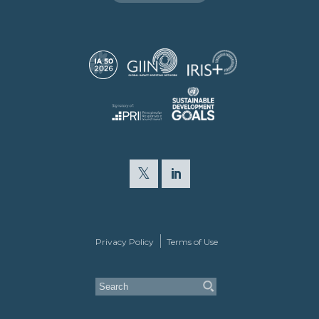
Privacy Policy
Terms of Use