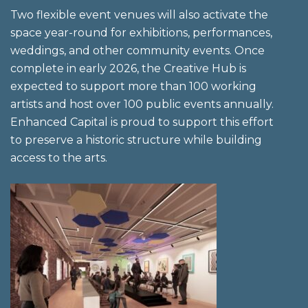
Two flexible event venues will also activate the
space year-round for exhibitions, performances,
weddings, and other community events. Once
complete in early 2026, the Creative Hub is
expected to support more than 100 working
artists and host over 100 public events annually.
Enhanced Capital is proud to support this effort
to preserve a historic structure while building
access to the arts.