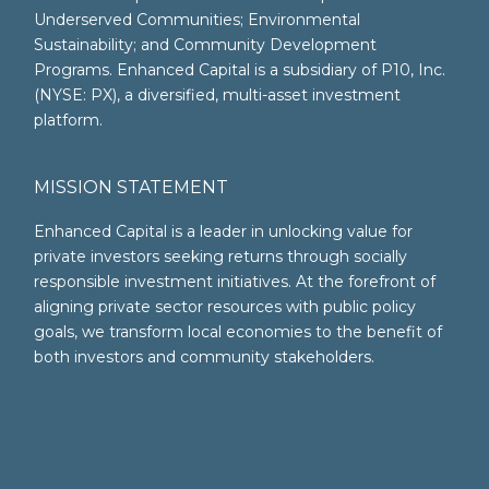
Underserved Communities; Environmental
Sustainability; and Community Development
Programs. Enhanced Capital is a subsidiary of P10, Inc.
(NYSE: PX), a diversified, multi-asset investment
platform.
MISSION STATEMENT
Enhanced Capital is a leader in unlocking value for
private investors seeking returns through socially
responsible investment initiatives. At the forefront of
aligning private sector resources with public policy
goals, we transform local economies to the benefit of
both investors and community stakeholders.