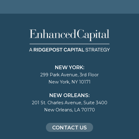
NEW YORK:
299 Park Avenue, 3rd Floor
New York, NY 10171
NEW ORLEANS:
201 St. Charles Avenue, Suite 3400
New Orleans, LA 70170
CONTACT US