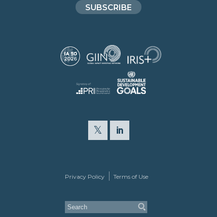
SUBSCRIBE
Privacy Policy
Terms of Use