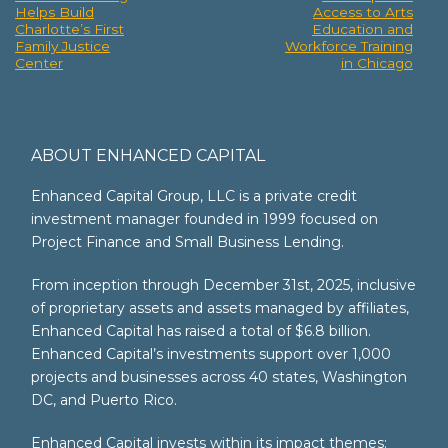
Helps Build
Access to Arts
navigation
Charlotte’s First
Education and
Family Justice
Workforce Training
Center
in Chicago
ABOUT ENHANCED CAPITAL
Enhanced Capital Group, LLC is a private credit
investment manager founded in 1999 focused on
Project Finance and Small Business Lending.
From inception through December 31st, 2025, inclusive
of proprietary assets and assets managed by affiliates,
Enhanced Capital has raised a total of $6.8 billion.
Enhanced Capital’s investments support over 1,000
projects and businesses across 40 states, Washington
DC, and Puerto Rico.
Enhanced Capital invests within its impact themes: