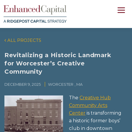
ALL PROJECTS
Revitalizing a Historic Landmark
for Worcester’s Creative
Community
DECEMBER 9, 2025
WORCESTER
, MA
The
Creative Hub
Community Arts
Center
is transforming
a historic former boys’
club in downtown