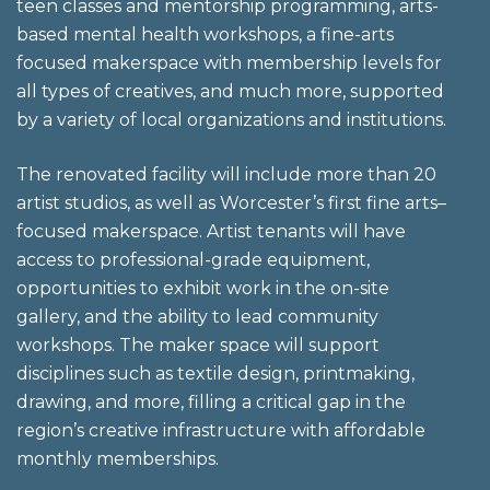
teen classes and mentorship programming, arts-
based mental health workshops, a fine-arts
focused makerspace with membership levels for
all types of creatives, and much more, supported
by a variety of local organizations and institutions.
The renovated facility will include more than 20
artist studios, as well as Worcester’s first fine arts–
focused makerspace. Artist tenants will have
access to professional-grade equipment,
opportunities to exhibit work in the on-site
gallery, and the ability to lead community
workshops. The maker space will support
disciplines such as textile design, printmaking,
drawing, and more, filling a critical gap in the
region’s creative infrastructure with affordable
monthly memberships.