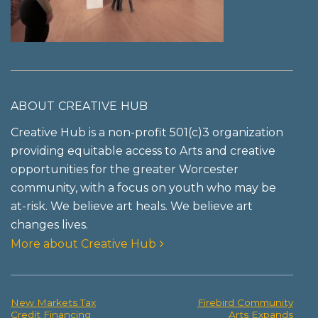
ABOUT CREATIVE HUB
Creative Hub is a non-profit 501(c)3 organization
providing equitable access to Arts and creative
opportunities for the greater Worcester
community, with a focus on youth who may be
at-risk. We believe art heals. We believe art
changes lives.
More about Creative Hub
New Markets Tax
Firebird Community
Post
Credit Financing
Arts Expands