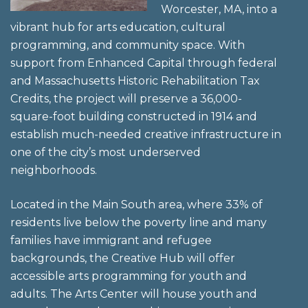
Worcester, MA, into a
vibrant hub for arts education, cultural
programming, and community space. With
support from Enhanced Capital through federal
and Massachusetts Historic Rehabilitation Tax
Credits, the project will preserve a 36,000-
square-foot building constructed in 1914 and
establish much-needed creative infrastructure in
one of the city’s most underserved
neighborhoods.
Located in the Main South area, where 33% of
residents live below the poverty line and many
families have immigrant and refugee
backgrounds, the Creative Hub will offer
accessible arts programming for youth and
adults. The Arts Center will house youth and