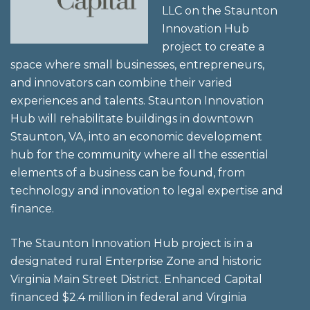
LLC on the Staunton
Innovation Hub
project to create a
space where small businesses, entrepreneurs,
and innovators can combine their varied
experiences and talents. Staunton Innovation
Hub will rehabilitate buildings in downtown
Staunton, VA, into an economic development
hub for the community where all the essential
elements of a business can be found, from
technology and innovation to legal expertise and
finance.
The Staunton Innovation Hub project is in a
designated rural Enterprise Zone and historic
Virginia Main Street District. Enhanced Capital
financed $2.4 million in federal and Virginia