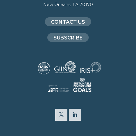
New Orleans, LA 70170
CONTACT US
SUBSCRIBE