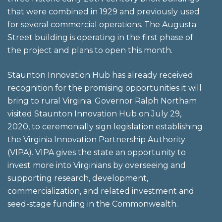
that were combined in 1929 and previously used
for several commercial operations. The Augusta
Street building is operating in the first phase of
the project and plans to open this month.
Staunton Innovation Hub has already received
recognition for the promising opportunities it will
bring to rural Virginia. Governor Ralph Northam
visited Staunton Innovation Hub on July 29,
2020, to ceremonially sign legislation establishing
the Virginia Innovation Partnership Authority
(VIPA). VIPA gives the state an opportunity to
invest more into Virginians by overseeing and
supporting research, development,
commercialization, and related investment and
seed-stage funding in the Commonwealth.