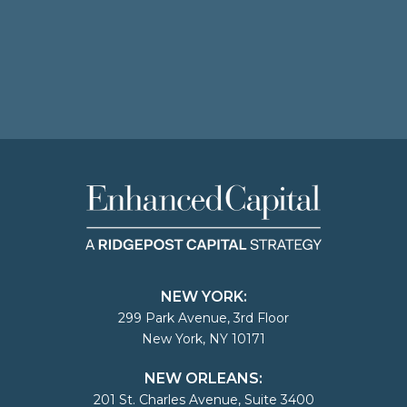
NEW YORK:
299 Park Avenue, 3rd Floor
New York, NY 10171
NEW ORLEANS:
201 St. Charles Avenue, Suite 3400