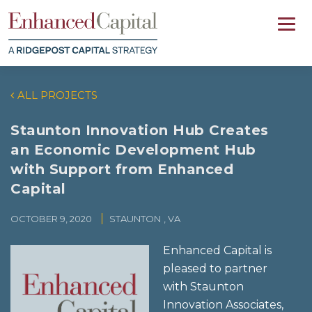
ALL PROJECTS
Staunton Innovation Hub Creates
an Economic Development Hub
with Support from Enhanced
Capital
OCTOBER 9, 2020
STAUNTON
, VA
Enhanced Capital is
pleased to partner
with Staunton
Innovation Associates,