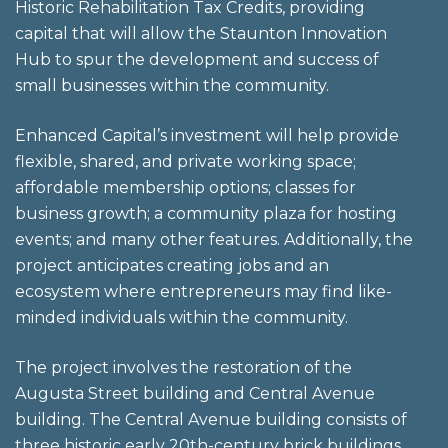
Historic Rehabilitation Tax Credits, providing
capital that will allow the Staunton Innovation
Hub to spur the development and success of
small businesses within the community.
Enhanced Capital’s investment will help provide
flexible, shared, and private working space;
affordable membership options; classes for
business growth; a community plaza for hosting
events; and many other features. Additionally, the
project anticipates creating jobs and an
ecosystem where entrepreneurs may find like-
minded individuals within the community.
The project involves the restoration of the
Augusta Street building and Central Avenue
building. The Central Avenue building consists of
three historic early 20th-century brick buildings