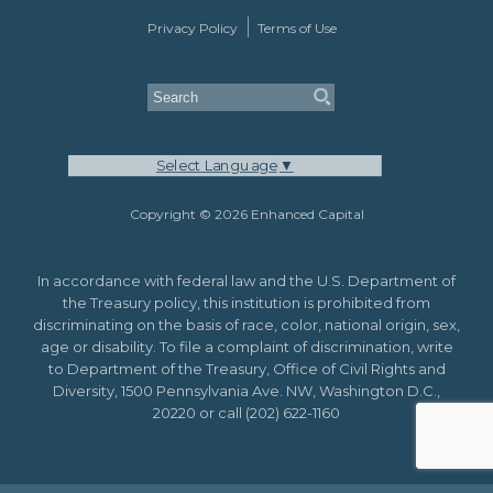
Privacy Policy
Terms of Use
Select Language
▼
Copyright © 2026 Enhanced Capital
In accordance with federal law and the U.S. Department of
the Treasury policy, this institution is prohibited from
discriminating on the basis of race, color, national origin, sex,
age or disability. To file a complaint of discrimination, write
to Department of the Treasury, Office of Civil Rights and
Diversity, 1500 Pennsylvania Ave. NW, Washington D.C.,
20220 or call (202) 622-1160