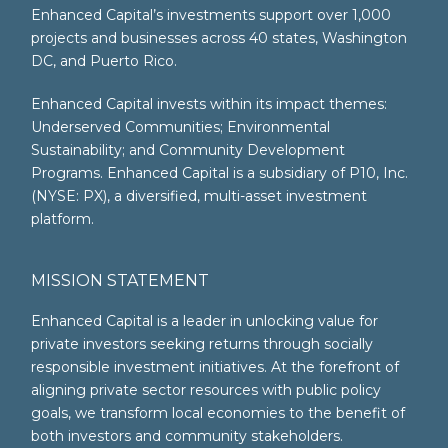
Enhanced Capital’s investments support over 1,000
projects and businesses across 40 states, Washington
DC, and Puerto Rico.
Enhanced Capital invests within its impact themes:
Underserved Communities; Environmental
Sustainability; and Community Development
Programs. Enhanced Capital is a subsidiary of P10, Inc.
(NYSE: PX), a diversified, multi-asset investment
platform.
MISSION STATEMENT
Enhanced Capital is a leader in unlocking value for
private investors seeking returns through socially
responsible investment initiatives. At the forefront of
aligning private sector resources with public policy
goals, we transform local economies to the benefit of
both investors and community stakeholders.