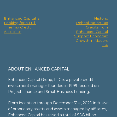
Enhanced Capital is
Historic
Post
Looking for a Full-
Rehabilitation Tax
Time Tax Credit
Credits from
navigation
Associate
Enhanced Capital
Support Economic
Growth in Macon,
GA
ABOUT ENHANCED CAPITAL
Enhanced Capital Group, LLC is a private credit
investment manager founded in 1999 focused on
Project Finance and Small Business Lending.
From inception through December 31st, 2025, inclusive
of proprietary assets and assets managed by affiliates,
Enhanced Capital has raised a total of $6.8 billion.