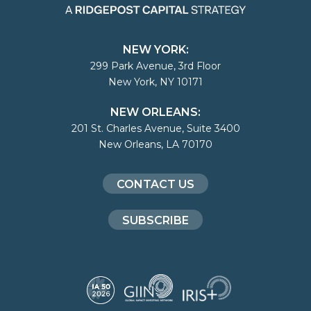
NEW YORK:
299 Park Avenue, 3rd Floor
New York, NY 10171
NEW ORLEANS:
201 St. Charles Avenue, Suite 3400
New Orleans, LA 70170
CONTACT US
SUBSCRIBE