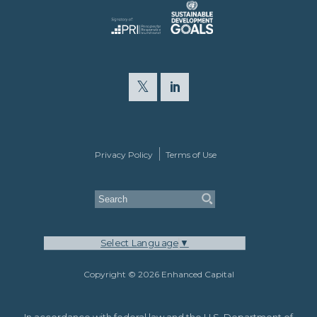
Privacy Policy
Terms of Use
Select Language
▼
Copyright © 2026 Enhanced Capital