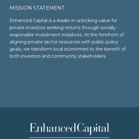
MISSION STATEMENT
Enhanced Capital is a leader in unlocking value for
private investors seeking returns through socially
responsible investment initiatives. At the forefront of
aligning private sector resources with public policy
goals, we transform local economies to the benefit of
both investors and community stakeholders.