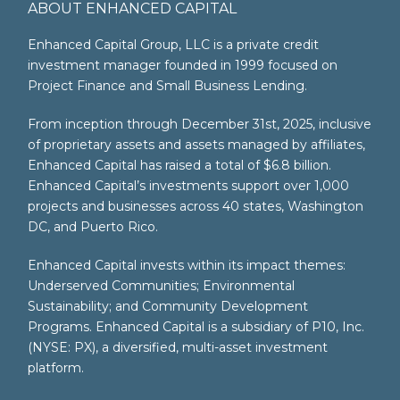
ABOUT ENHANCED CAPITAL
Enhanced Capital Group, LLC is a private credit
investment manager founded in 1999 focused on
Project Finance and Small Business Lending.
From inception through December 31st, 2025, inclusive
of proprietary assets and assets managed by affiliates,
Enhanced Capital has raised a total of $6.8 billion.
Enhanced Capital’s investments support over 1,000
projects and businesses across 40 states, Washington
DC, and Puerto Rico.
Enhanced Capital invests within its impact themes:
Underserved Communities; Environmental
Sustainability; and Community Development
Programs. Enhanced Capital is a subsidiary of P10, Inc.
(NYSE: PX), a diversified, multi-asset investment
platform.