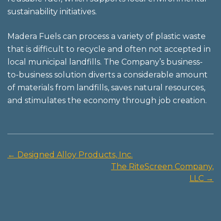
sustainability initiatives.
Madera Fuels can process a variety of plastic waste
that is difficult to recycle and often not accepted in
local municipal landfills. The Company’s business-
to-business solution diverts a considerable amount
of materials from landfills, saves natural resources,
and stimulates the economy through job creation.
←
Designed Alloy Products, Inc.
Post
The RiteScreen Company,
navigation
LLC
→