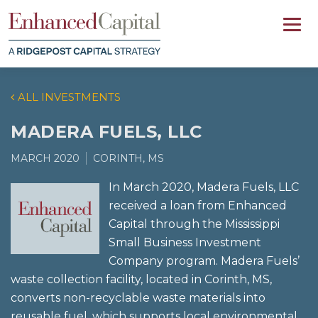
ALL INVESTMENTS
MADERA FUELS, LLC
MARCH 2020
CORINTH, MS
In March 2020, Madera Fuels, LLC
received a loan from Enhanced
Capital through the Mississippi
Small Business Investment
Company program. Madera Fuels’
waste collection facility, located in Corinth, MS,
converts non-recyclable waste materials into
reusable fuel, which supports local environmental