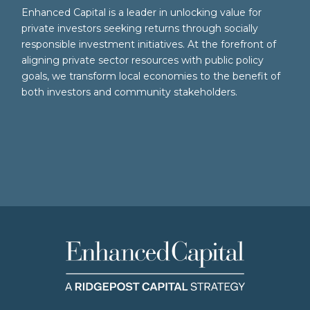
Enhanced Capital is a leader in unlocking value for
private investors seeking returns through socially
responsible investment initiatives. At the forefront of
aligning private sector resources with public policy
goals, we transform local economies to the benefit of
both investors and community stakeholders.