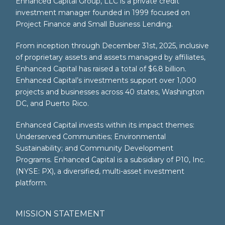
Enhanced Capital Group, LLC is a private credit
investment manager founded in 1999 focused on
Project Finance and Small Business Lending.
From inception through December 31st, 2025, inclusive
of proprietary assets and assets managed by affiliates,
Enhanced Capital has raised a total of $6.8 billion.
Enhanced Capital’s investments support over 1,000
projects and businesses across 40 states, Washington
DC, and Puerto Rico.
Enhanced Capital invests within its impact themes:
Underserved Communities; Environmental
Sustainability; and Community Development
Programs. Enhanced Capital is a subsidiary of P10, Inc.
(NYSE: PX), a diversified, multi-asset investment
platform.
MISSION STATEMENT