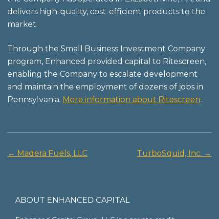
delivers high-quality, cost-efficient products to the
market.
Through the Small Business Investment Company
program, Enhanced provided capital to Ritescreen,
enabling the Company to escalate development
and maintain the employment of dozens of jobs in
Pennsylvania.
More information about Ritescreen
.
←
Madera Fuels, LLC
TurboSquid, Inc.
→
Post
navigation
ABOUT ENHANCED CAPITAL