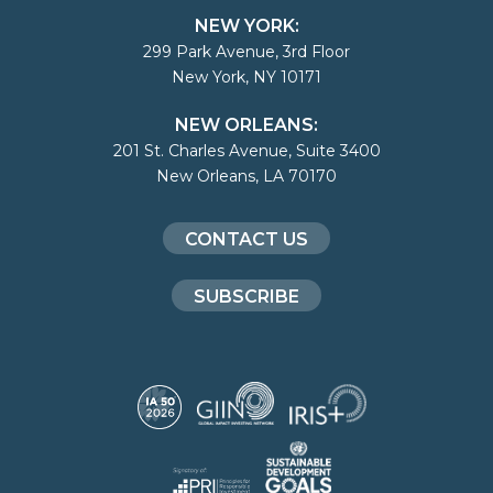
NEW YORK:
299 Park Avenue, 3rd Floor
New York, NY 10171
NEW ORLEANS:
201 St. Charles Avenue, Suite 3400
New Orleans, LA 70170
CONTACT US
SUBSCRIBE