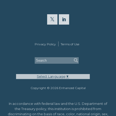
Privacy Policy
Terms of Use
Select Language
▼
Copyright © 2026 Enhanced Capital
In accordance with federal law and the U.S. Department of
the Treasury policy, this institution is prohibited from
discriminating on the basis of race, color, national origin, sex,