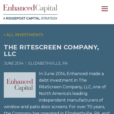
ALL INVESTMENTS
THE RITESCREEN COMPANY,
LLC
JUNE 2014
ELIZABETHVILLE, PA
In June 2014, Enhanced made a
debt investment in The
RiteScreen Company, LLC, one of
North America’s leading
independent manufacturers of
window and patio door screens. For over 70 years,
the Company has operated in Elizabethville, PA, and