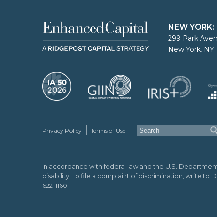
NEW YORK:
299 Park Aven
New York, NY 
Privacy Policy
Terms of Use
In accordance with federal law and the U.S. Department of 
disability. To file a complaint of discrimination, write t
622-1160