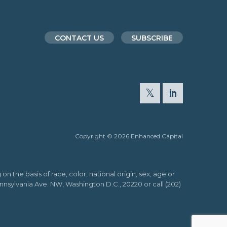
CONTACT US
SUBSCRIBE
Copyright © 2026 Enhanced Capital
n the basis of race, color, national origin, sex, age or
Pennsylvania Ave. NW, Washington D.C., 20220 or call (202)