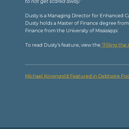
to not get scared away.”
Dusty is a Managing Director for Enhanced Ca
Dusty holds a Master of Finance degree from 
Finance from the University of Mississippi.
To read Dusty’s feature, view the
“Filling th
Michael Korengold Featured in Debtwire Po
Post
navigation