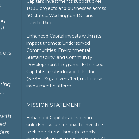
Capital’s investments support over
.
1,000 projects and businesses across
40 states, Washington DC, and
ing
Puerto Rico.
nd
Enhanced Capital invests within its
impact themes: Underserved
Communities; Environmental
re is
Sustainability; and Community
Development Programs. Enhanced
Capital is a subsidiary of P10, Inc.
(NYSE: PX), a diversified, multi-asset
sting
investment platform.
on
MISSION STATEMENT
 with
Enhanced Capital is a leader in
ted
unlocking value for private investors
seeking returns through socially
ders