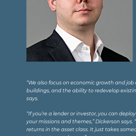
“We also focus on economic growth and job cr
buildings, and the ability to redevelop exist
says.
“If you’re a lender or investor, you can depl
your missions and themes,” Dickerson says. “
returns in the asset class. It just takes s