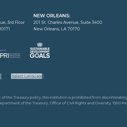
NEW ORLEANS:
ue, 3rd Floor
201 St. Charles Avenue, Suite 3400
10171
New Orleans, LA 70170
Select Language
▼
the Treasury policy, this institution is prohibited from discriminating o
o Department of the Treasury, Office of Civil Rights and Diversity, 1500 