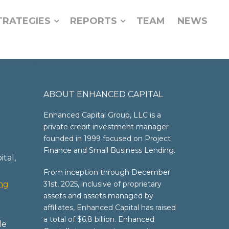
TRATEGIES
REPORTS
TEAM
NEWS
ABOUT ENHANCED CAPITAL
Enhanced Capital Group, LLC is a
private credit investment manager
founded in 1999 focused on Project
Finance and Small Business Lending.
tal,
From inception through December
ing
31st, 2025, inclusive of proprietary
assets and assets managed by
affiliates, Enhanced Capital has raised
a total of $6.8 billion. Enhanced
le