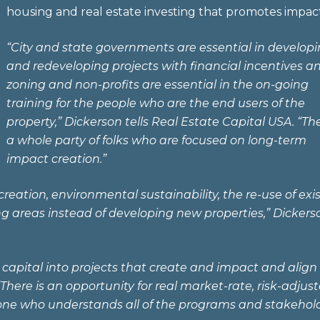
housing and real estate investing that promotes impact
“City and state governments are essential in develop
and redeveloping projects with financial incentives a
zoning and non-profits are essential in the on-going
training for the people who are the end users of the
property,” Dickerson tells Real Estate Capital USA. “The
a whole party of folks who are focused on long-term
impact creation.”
eation, environmental sustainability, the re-use of exi
ing areas instead of developing new properties,” Dickers
oy capital into projects that create and impact and align
There is an opportunity for real market-rate, risk-adjus
omeone who understands all of the programs and stakehol