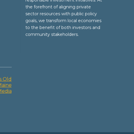
responsible investment initiatives. At
the forefront of aligning private
sector resources with public policy
goals, we transform local economies
to the benefit of both investors and
community stakeholders.
s Old
Maine
Media