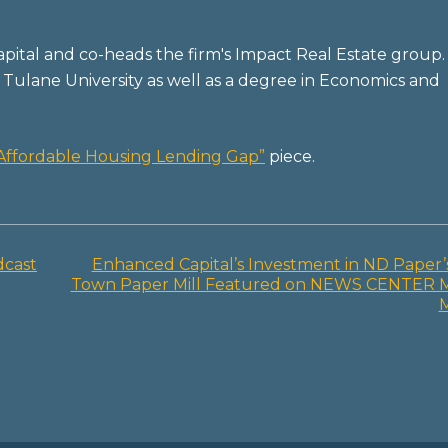
pital and co-heads the firm's Impact Real Estate group.
Tulane University as well as a degree in Economics and
e Affordable Housing Lending Gap”
piece.
dcast
Enhanced Capital’s Investment in ND Paper’
Town Paper Mill Featured on NEWS CENTER 