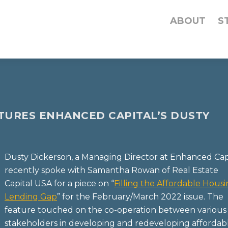
ABOUT
S
ATURES ENHANCED CAPITAL’S DUSTY
Dusty Dickerson, a Managing Director at Enhanced Capi
recently spoke with Samantha Rowan of Real Estate
Capital USA for a piece on “
Filling the Affordable Hous
Lending Gap
” for the February/March 2022 issue. The
feature touched on the co-operation between various
stakeholders in developing and redeveloping affordab