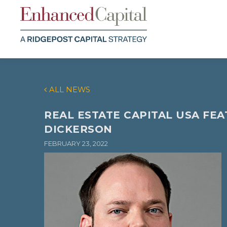
ALL NEWS
REAL ESTATE CAPITAL USA FE
DICKERSON
FEBRUARY 23, 2022