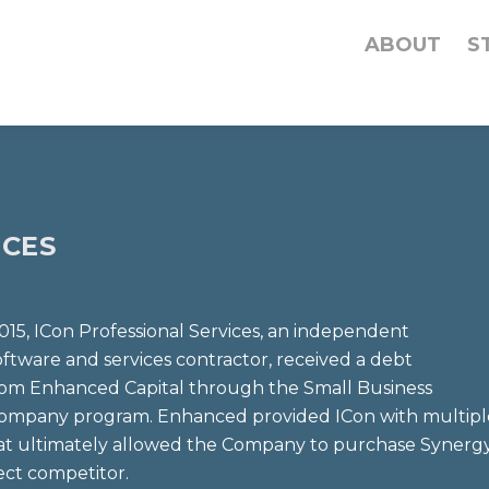
ABOUT
S
ICES
015, ICon Professional Services, an independent
ftware and services contractor, received a debt
rom Enhanced Capital through the Small Business
ompany program. Enhanced provided ICon with multipl
at ultimately allowed the Company to purchase Synerg
rect competitor.