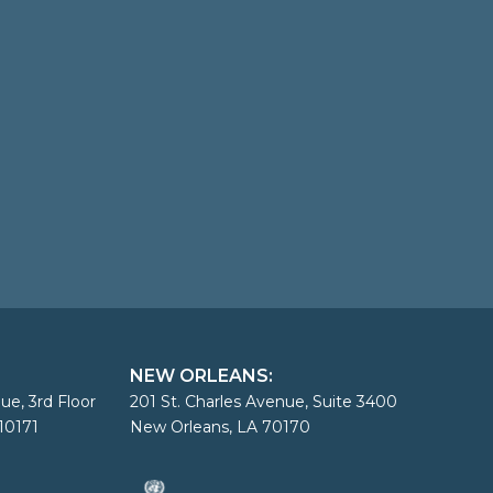
NEW ORLEANS:
ue, 3rd Floor
201 St. Charles Avenue, Suite 3400
10171
New Orleans, LA 70170