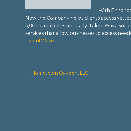
With Enhanced
Now the Company helps clients access vette
5,000 candidates annually. TalentWave suppor
services that allow businesses to access nee
TalentWave
.
←
Hometown Oxygen, LLC
Post
navigation