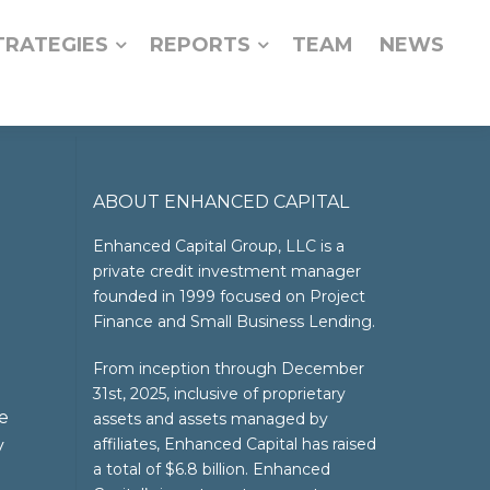
TRATEGIES
REPORTS
TEAM
NEWS
ABOUT ENHANCED CAPITAL
Enhanced Capital Group, LLC is a
private credit investment manager
founded in 1999 focused on Project
Finance and Small Business Lending.
From inception through December
31st, 2025, inclusive of proprietary
e
assets and assets managed by
affiliates, Enhanced Capital has raised
y
a total of $6.8 billion. Enhanced