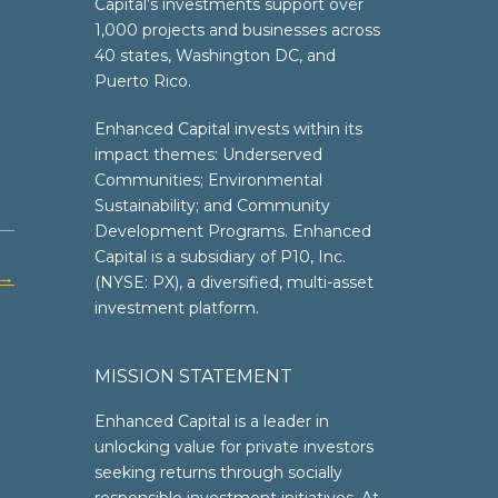
Capital’s investments support over
1,000 projects and businesses across
40 states, Washington DC, and
Puerto Rico.
Enhanced Capital invests within its
impact themes: Underserved
Communities; Environmental
Sustainability; and Community
Development Programs. Enhanced
Capital is a subsidiary of P10, Inc.
→
(NYSE: PX), a diversified, multi-asset
investment platform.
MISSION STATEMENT
Enhanced Capital is a leader in
unlocking value for private investors
seeking returns through socially