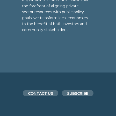
responsible investment initiatives. At
the forefront of aligning private
sector resources with public policy
goals, we transform local economies
to the benefit of both investors and
community stakeholders.
CONTACT US
SUBSCRIBE