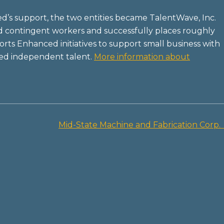
’s support, the two entities became TalentWave, Inc.
d contingent workers and successfully places roughly
ts Enhanced initiatives to support small business with
ded independent talent.
More information about
Mid-State Machine and Fabrication Corp.