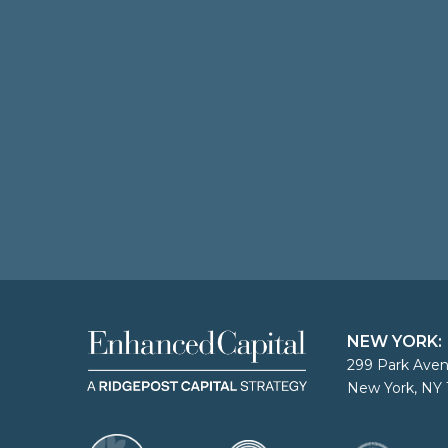
NEW YORK:
299 Park Aven
New York, NY 