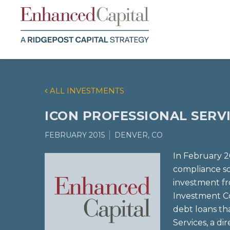
ALL INVESTMENTS
ICON PROFESSIONAL SERV
FEBRUARY 2015
DENVER, CO
In February 2
compliance so
investment f
Investment C
debt loans th
Services, a di