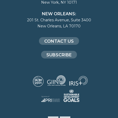
New York, NY 10171
NEW ORLEANS:
201 St. Charles Avenue, Suite 3400
New Orleans, LA 70170
CONTACT US
SUBSCRIBE