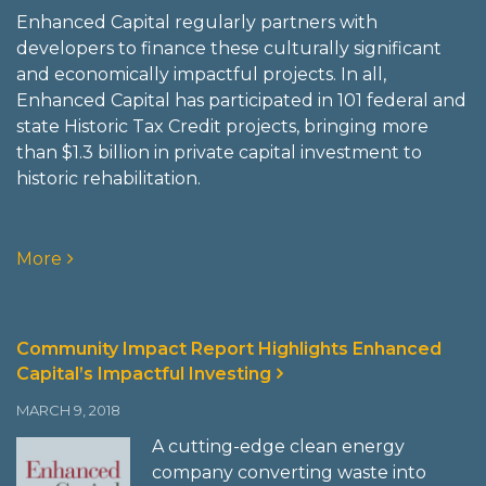
Enhanced Capital regularly partners with
developers to finance these culturally significant
and economically impactful projects. In all,
Enhanced Capital has participated in 101 federal and
state Historic Tax Credit projects, bringing more
than $1.3 billion in private capital investment to
historic rehabilitation.
More
Community Impact Report Highlights Enhanced
Capital’s Impactful Investing
MARCH 9, 2018
A cutting-edge clean energy
company converting waste into