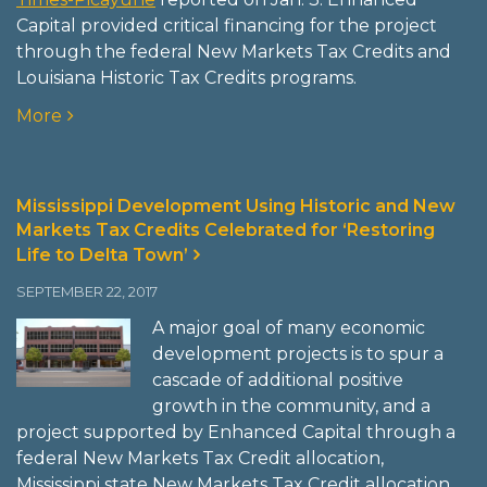
Capital provided critical financing for the project
through the federal New Markets Tax Credits and
Louisiana Historic Tax Credits programs.
More
Mississippi Development Using Historic and New
Markets Tax Credits Celebrated for ‘Restoring
Life to Delta Town’
SEPTEMBER 22, 2017
A major goal of many economic
development projects is to spur a
cascade of additional positive
growth in the community, and a
project supported by Enhanced Capital through a
federal New Markets Tax Credit allocation,
Mississippi state New Markets Tax Credit allocation,