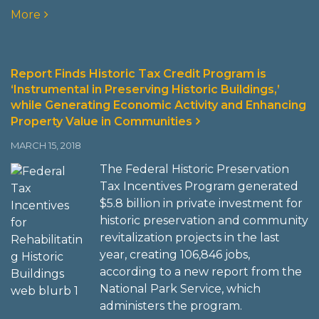
More
Report Finds Historic Tax Credit Program is
‘Instrumental in Preserving Historic Buildings,’
while Generating Economic Activity and Enhancing
Property Value in Communities
MARCH 15, 2018
The Federal Historic Preservation
Tax Incentives Program generated
$5.8 billion in private investment for
historic preservation and community
revitalization projects in the last
year, creating 106,846 jobs,
according to a new report from the
National Park Service, which
administers the program.