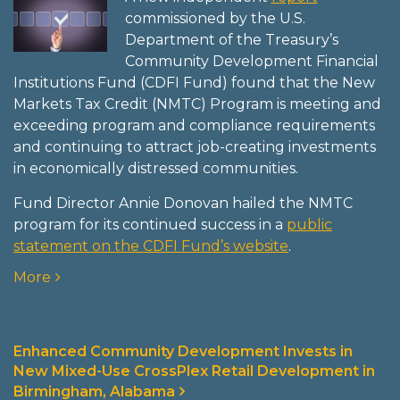
commissioned by the U.S.
Department of the Treasury’s
Community Development Financial
Institutions Fund (CDFI Fund) found that the New
Markets Tax Credit (NMTC) Program is meeting and
exceeding program and compliance requirements
and continuing to attract job-creating investments
in economically distressed communities.
Fund Director Annie Donovan hailed the NMTC
program for its continued success in a
public
statement on the CDFI Fund’s website
.
More
Enhanced Community Development Invests in
New Mixed-Use CrossPlex Retail Development in
Birmingham, Alabama