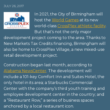
JULY 26, 2017
In 2021, the City of Birmingham will
host the
World Games
at its new
world-class
CrossPlex athletic facility
.
But that’s not the only major
development project coming to the area. Thanks to
New Markets Tax Credits financing, Birmingham will
also be home to CrossPlex Village, a new mixed-use
retail development project.
Construction began last month, according to
Alabama NewsCenter
. The development will
include a 101-key Comfort Inn and Suites Hotel, the
only hotel in its area; a Starbucks Commercial
Center with the company’s third youth training and
employee development center in the country; and
a “Restaurant Row,” a series of business spaces
anchored by a local restaurant icon.