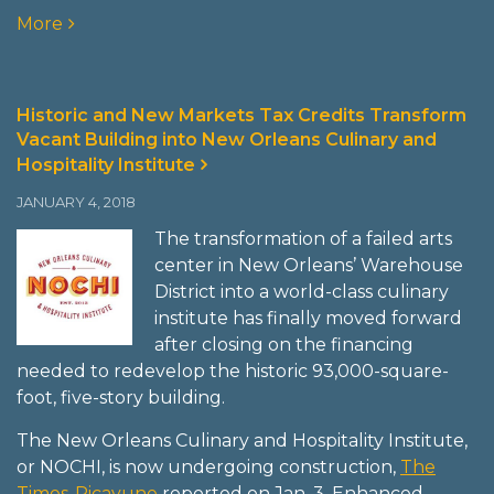
More
Historic and New Markets Tax Credits Transform
Vacant Building into New Orleans Culinary and
Hospitality Institute
JANUARY 4, 2018
The transformation of a failed arts
center in New Orleans’ Warehouse
District into a world-class culinary
institute has finally moved forward
after closing on the financing
needed to redevelop the historic 93,000-square-
foot, five-story building.
The New Orleans Culinary and Hospitality Institute,
or NOCHI, is now undergoing construction,
The
Times-Picayune
reported on Jan. 3. Enhanced