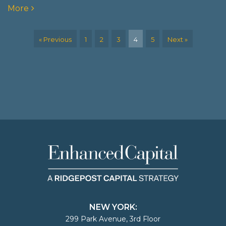
More
« Previous
1
2
3
4
5
Next »
NEW YORK:
299 Park Avenue, 3rd Floor