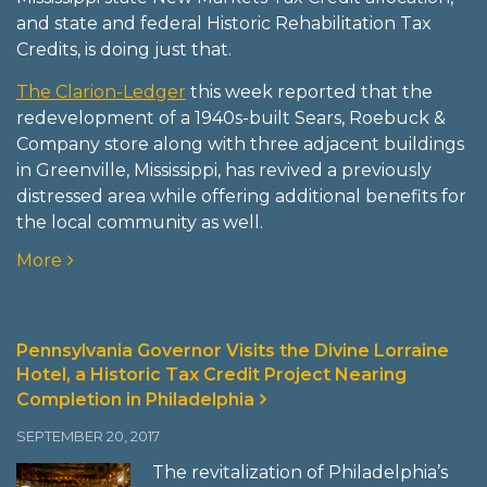
and state and federal Historic Rehabilitation Tax
Credits, is doing just that.
The Clarion-Ledger
this week reported that the
redevelopment of a 1940s-built Sears, Roebuck &
Company store along with three adjacent buildings
in Greenville, Mississippi, has revived a previously
distressed area while offering additional benefits for
the local community as well.
More
Pennsylvania Governor Visits the Divine Lorraine
Hotel, a Historic Tax Credit Project Nearing
Completion in Philadelphia
SEPTEMBER 20, 2017
The revitalization of Philadelphia’s