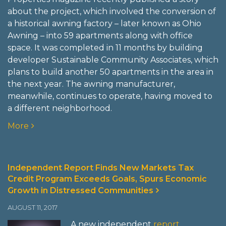
about the project, which involved the conversion of
a historical awning factory – later known as Ohio
Awning – into 59 apartments along with office
space. It was completed in 11 months by building
developer Sustainable Community Associates, which
plans to build another 50 apartments in the area in
the next year. The awning manufacturer,
meanwhile, continues to operate, having moved to
a different neighborhood.
More
Independent Report Finds New Markets Tax
Credit Program Exceeds Goals, Spurs Economic
Growth in Distressed Communities
AUGUST 11, 2017
A new independent
report