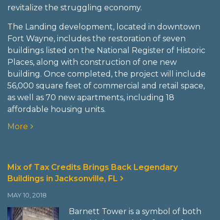
revitalize the struggling economy.
The Landing development, located in downtown
Fort Wayne, includes the restoration of seven
buildings listed on the National Register of Historic
Places, along with construction of one new
building. Once completed, the project will include
56,000 square feet of commercial and retail space,
as well as 70 new apartments, including 18
affordable housing units.
More
Mix of Tax Credits Brings Back Legendary
Buildings in Jacksonville, FL
MAY 10, 2018
Barnett Tower is a symbol of both