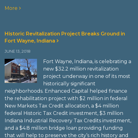
More
Historic Revitalization Project Breaks Ground in
Fort Wayne, Indiana
JUNE 13, 2018
Fort Wayne, Indiana, is celebrating a
new $32.2 million revitalization
project underway in one of its most
historically significant
neighborhoods. Enhanced Capital helped finance
the rehabilitation project with $2 million in federal
New Markets Tax Credit allocation, a $4 million
federal Historic Tax Credit investment, $3 million
Indiana Industrial Recovery Tax Credits investment,
and a $4.8 million bridge loan providing funding
that will help to preserve the city’s rich history and