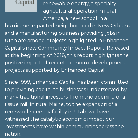
renewable energy, a specialty
agricultural operation in rural
America, a new school in a
hurricane-impacted neighborhood in New Orleans
and a manufacturing business providing jobs in
Utah are among projects highlighted in Enhanced
Capital’s new Community Impact Report. Released
at the beginning of 2018, this report highlights the
positive impact of recent economic development
projects supported by Enhanced Capital.
Since 1999, Enhanced Capital has been committed
to providing capital to businesses underserved by
many traditional investors. From the opening of a
tissue mill in rural Maine, to the expansion of a
renewable energy facility in Utah, we have
witnessed the catalytic economic impact our
investments have within communities across the
nation.