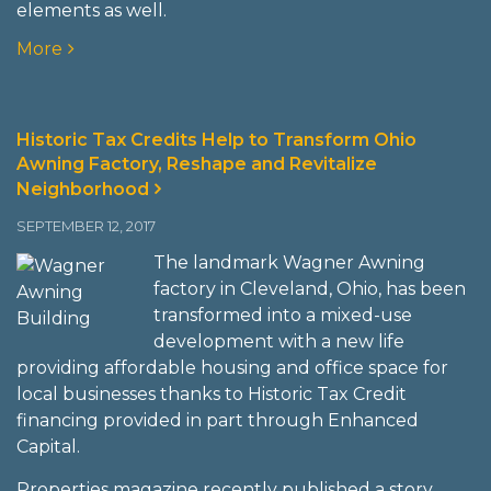
elements as well.
More
Historic Tax Credits Help to Transform Ohio
Awning Factory, Reshape and Revitalize
Neighborhood
SEPTEMBER 12, 2017
The landmark Wagner Awning
factory in Cleveland, Ohio, has been
transformed into a mixed-use
development with a new life
providing affordable housing and office space for
local businesses thanks to Historic Tax Credit
financing provided in part through Enhanced
Capital.
Properties magazine recently published a story