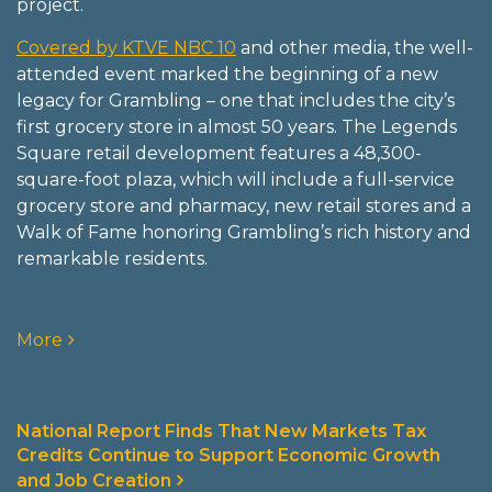
project.
Covered by KTVE NBC 10
and other media, the well-
attended event marked the beginning of a new
legacy for Grambling – one that includes the city’s
first grocery store in almost 50 years. The Legends
Square retail development features a 48,300-
square-foot plaza, which will include a full-service
grocery store and pharmacy, new retail stores and a
Walk of Fame honoring Grambling’s rich history and
remarkable residents.
More
National Report Finds That New Markets Tax
Credits Continue to Support Economic Growth
and Job Creation