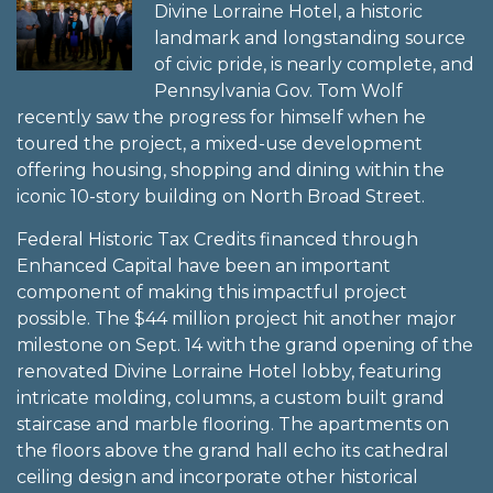
Divine Lorraine Hotel, a historic
landmark and longstanding source
of civic pride, is nearly complete, and
Pennsylvania Gov. Tom Wolf
recently saw the progress for himself when he
toured the project, a mixed-use development
offering housing, shopping and dining within the
iconic 10-story building on North Broad Street.
Federal Historic Tax Credits financed through
Enhanced Capital have been an important
component of making this impactful project
possible. The $44 million project hit another major
milestone on Sept. 14 with the grand opening of the
renovated Divine Lorraine Hotel lobby, featuring
intricate molding, columns, a custom built grand
staircase and marble flooring. The apartments on
the floors above the grand hall echo its cathedral
ceiling design and incorporate other historical