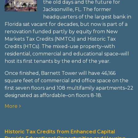
the old days and the future for
Jacksonville, FL. The former
headquarters of the largest bank in
Florida sat vacant for decades, but now is part of a
renovation funded partly by equity from New
Markets Tax Credits (NMTCs) and Historic Tax
Credits (HTCs). The mixed-use property–with
residential, commercial and educational space–will
host its first tenants by the end of the year.
Once finished, Barnett Tower will have 46,166
square feet of commercial and office space on the
first seven floors and 108 multifamily apartments–22
designated as affordable–on floors 8-18.
More
Historic Tax Credits from Enhanced Capital