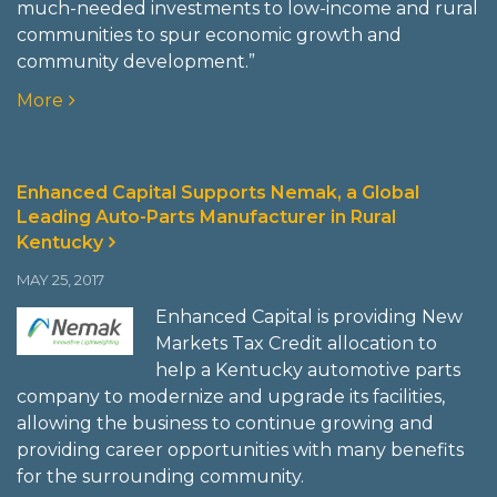
much-needed investments to low-income and rural
communities to spur economic growth and
community development.”
More
Enhanced Capital Supports Nemak, a Global
Leading Auto-Parts Manufacturer in Rural
Kentucky
MAY 25, 2017
Enhanced Capital is providing New
Markets Tax Credit allocation to
help a Kentucky automotive parts
company to modernize and upgrade its facilities,
allowing the business to continue growing and
providing career opportunities with many benefits
for the surrounding community.