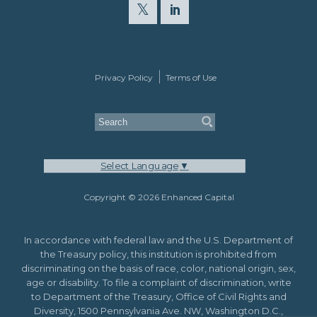
Privacy Policy
Terms of Use
Select Language
▼
Copyright © 2026 Enhanced Capital
In accordance with federal law and the U.S. Department of
the Treasury policy, this institution is prohibited from
discriminating on the basis of race, color, national origin, sex,
age or disability. To file a complaint of discrimination, write
to Department of the Treasury, Office of Civil Rights and
Diversity, 1500 Pennsylvania Ave. NW, Washington D.C.,