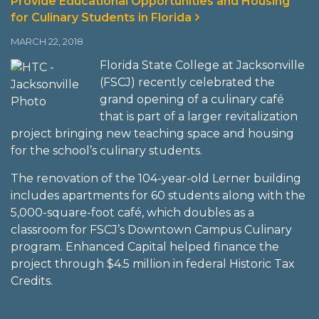
Provide Educational Opportunities and Housing
for Culinary Students in Florida
MARCH 22, 2018
Florida State College at Jacksonville
(FSCJ) recently celebrated the
grand opening of a culinary café
that is part of a larger revitalization
project bringing new teaching space and housing
for the school’s culinary students.
The renovation of the 104-year-old Lerner building
includes apartments for 60 students along with the
5,000-square-foot café, which doubles as a
classroom for FSCJ’s Downtown Campus Culinary
program. Enhanced Capital helped finance the
project through $4.5 million in federal Historic Tax
Credits.