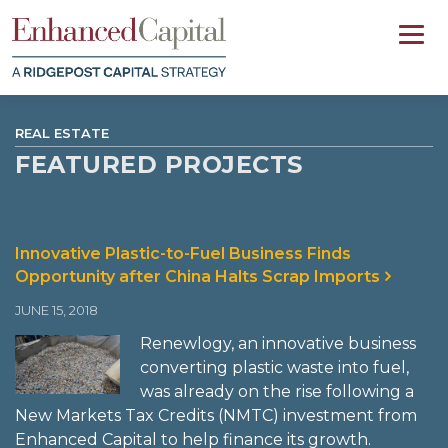
REAL ESTATE
FEATURED PROJECTS
Innovative Plastic-to-Fuel Business Finds
Opportunity after China Halts Scrap Imports
JUNE 15, 2018
Renewlogy, an innovative business
converting plastic waste into fuel,
was already on the rise following a
New Markets Tax Credits (NMTC) investment from
Enhanced Capital to help finance its growth.