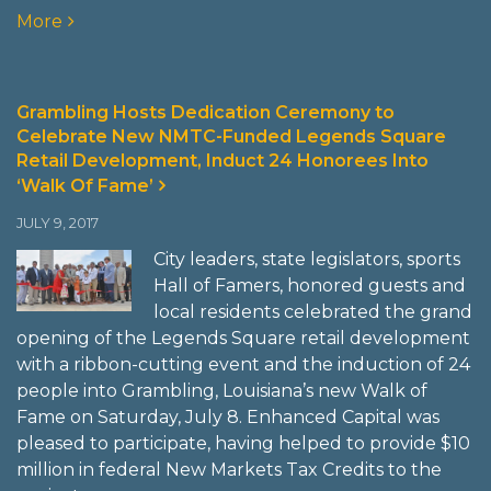
More
Grambling Hosts Dedication Ceremony to
Celebrate New NMTC-Funded Legends Square
Retail Development, Induct 24 Honorees Into
‘Walk Of Fame’
JULY 9, 2017
City leaders, state legislators, sports
Hall of Famers, honored guests and
local residents celebrated the grand
opening of the Legends Square retail development
with a ribbon-cutting event and the induction of 24
people into Grambling, Louisiana’s new Walk of
Fame on Saturday, July 8. Enhanced Capital was
pleased to participate, having helped to provide $10
million in federal New Markets Tax Credits to the