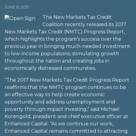
JUNE 15, 2017
The New Markets Tax Credit
Coalition recently released its 2017
New Markets Tax Credit (NMTC) Progress Report,
which highlights the program’s success over the
previous year in bringing much-needed investment
to low-income populations, stimulating growth
throughout the nation and creating jobs in
economically distressed communities.
“The 2017 New Markets Tax Credit Progress Report
reaffirms that the NMTC program continues to be
an effective way to help create economic
opportunity and address unemployment and
poverty through impact investing,” said Michael
Korengold, president and chief executive officer at
Enhanced Capital. “As we continue our work,
Enhanced Capital remains committed to attracting