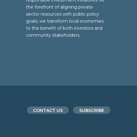
responsible investment initiatives. At
the forefront of aligning private
sector resources with public policy
goals, we transform local economies
to the benefit of both investors and
community stakeholders.
CONTACT US
SUBSCRIBE