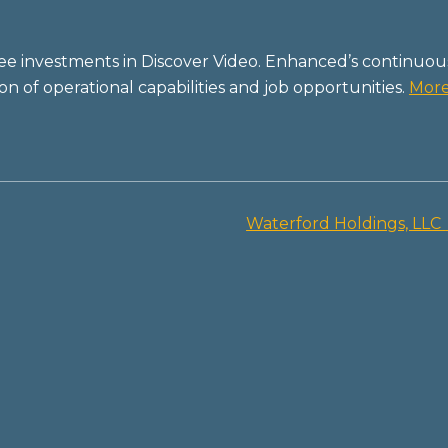
ree investments in Discover Video. Enhanced’s continuou
 of operational capabilities and job opportunities.
Mor
Waterford Holdings, LLC