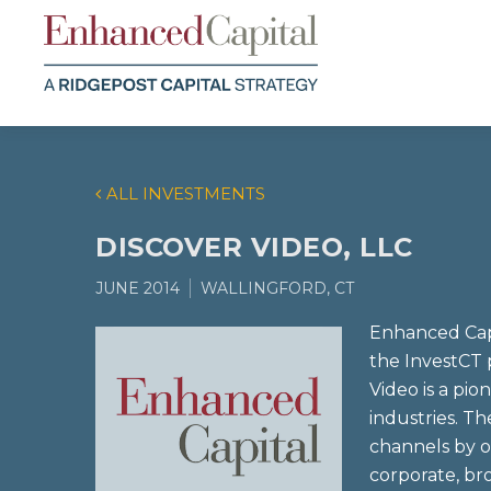
ALL INVESTMENTS
DISCOVER VIDEO, LLC
JUNE 2014
WALLINGFORD, CT
Enhanced Capi
the InvestCT 
Video is a pi
industries. 
channels by o
corporate, br