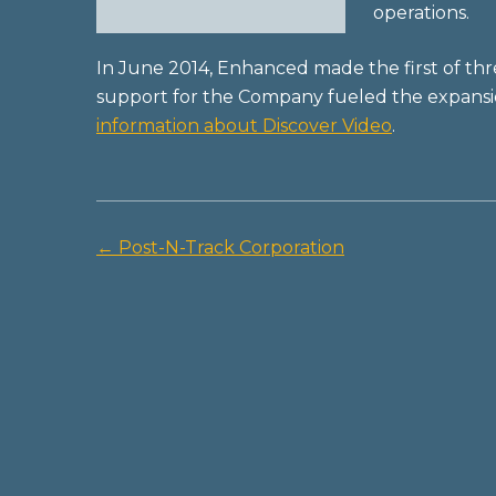
operations.
In June 2014, Enhanced made the first of th
support for the Company fueled the expansion
information about Discover Video
.
←
Post-N-Track Corporation
Post
navigation