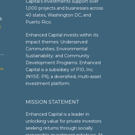
Capital’s investments support over
1,000 projects and businesses across
40 states, Washington DC, and
s
Puerto Rico.
e
Enhanced Capital invests within its
impact themes: Underserved
Communities; Environmental
Sustainability; and Community
Development Programs. Enhanced
→
Capital is a subsidiary of P10, Inc.
(NYSE: PX), a diversified, multi-asset
investment platform.
MISSION STATEMENT
Enhanced Capital is a leader in
unlocking value for private investors
seeking returns through socially