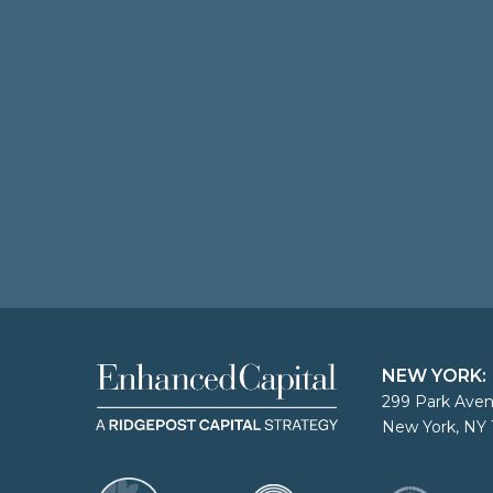
NEW YORK:
299 Park Aven
New York, NY 