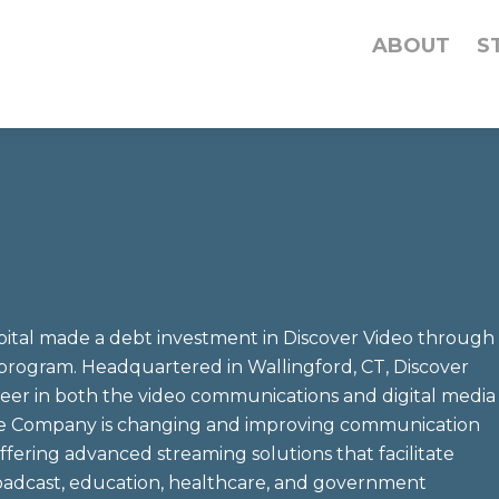
ABOUT
S
tal made a debt investment in Discover Video through
program. Headquartered in Wallingford, CT, Discover
oneer in both the video communications and digital media
The Company is changing and improving communication
ffering advanced streaming solutions that facilitate
oadcast, education, healthcare, and government