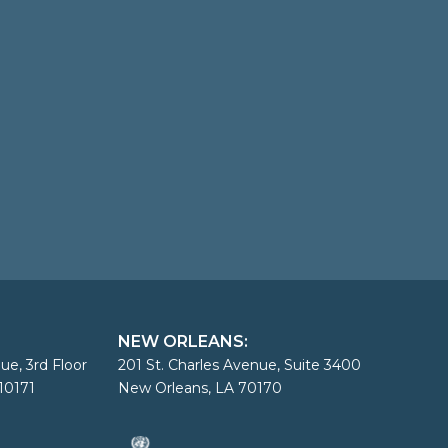
NEW ORLEANS:
ue, 3rd Floor
201 St. Charles Avenue, Suite 3400
10171
New Orleans, LA 70170