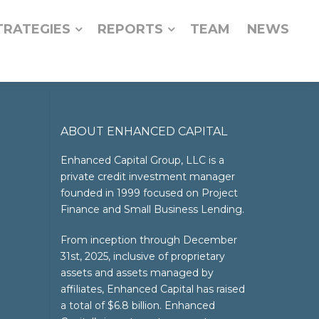
TRATEGIES
REPORTS
TEAM
NEWS
ABOUT ENHANCED CAPITAL
Enhanced Capital Group, LLC is a
private credit investment manager
founded in 1999 focused on Project
Finance and Small Business Lending.
From inception through December
31st, 2025, inclusive of proprietary
assets and assets managed by
affiliates, Enhanced Capital has raised
a total of $6.8 billion. Enhanced