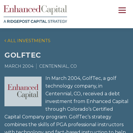
ALL INVESTMENTS
GOLFTEC
MARCH 2004
CENTENNIAL, CO
In March 2004, GolfTec, a golf
technology company, in
Centennial, CO, received a debt
investment from Enhanced Capital
through Colorado’s Certified
Capital Company program. GolfTec’s strategy
combines the skills of PGA professional instructors
with technology and fact-based instruction to help