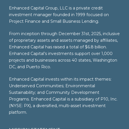
Enhanced Capital Group, LLC is a private credit
investment manager founded in 1999 focused on
Project Finance and Small Business Lending.
From inception through December 31st, 2025, inclusive
of proprietary assets and assets managed by affiliates,
Enhanced Capital has raised a total of $6.8 billion.
Enhanced Capital’s investments support over 1,000
projects and businesses across 40 states, Washington
DC, and Puerto Rico.
Enhanced Capital invests within its impact themes:
Underserved Communities; Environmental
Sustainability; and Community Development
Programs. Enhanced Capital is a subsidiary of P10, Inc.
(NYSE: PX), a diversified, multi-asset investment
platform.