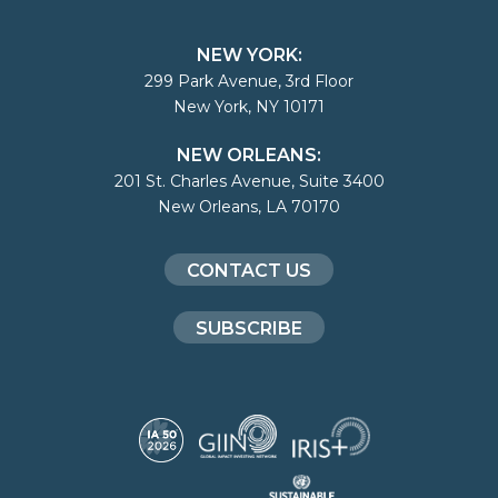
NEW YORK:
299 Park Avenue, 3rd Floor
New York, NY 10171
NEW ORLEANS:
201 St. Charles Avenue, Suite 3400
New Orleans, LA 70170
CONTACT US
SUBSCRIBE