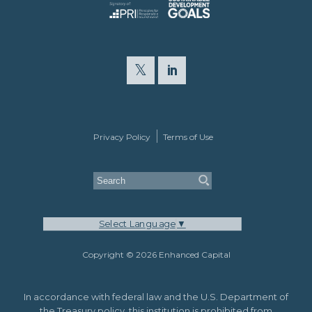
Privacy Policy
Terms of Use
Select Language
▼
Copyright © 2026 Enhanced Capital
In accordance with federal law and the U.S. Department of
the Treasury policy, this institution is prohibited from