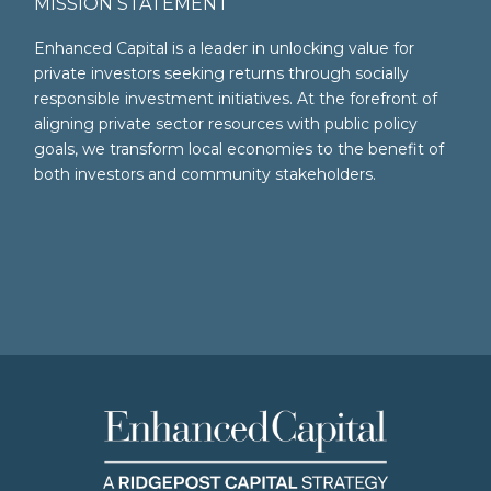
MISSION STATEMENT
Enhanced Capital is a leader in unlocking value for
private investors seeking returns through socially
responsible investment initiatives. At the forefront of
aligning private sector resources with public policy
goals, we transform local economies to the benefit of
both investors and community stakeholders.