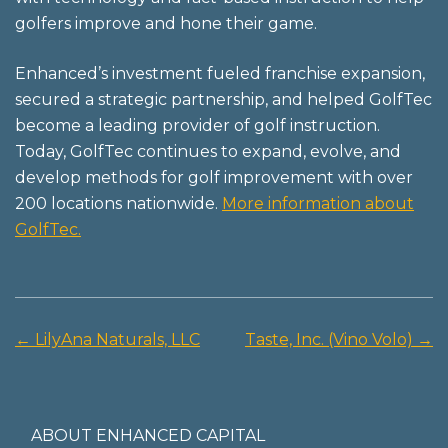
golfers improve and hone their game.
Enhanced’s investment fueled franchise expansion,
secured a strategic partnership, and helped GolfTec
become a leading provider of golf instruction.
Today, GolfTec continues to expand, evolve, and
develop methods for golf improvement with over
200 locations nationwide.
More information about
GolfTec.
←
LilyAna Naturals, LLC
Taste, Inc. (Vino Volo)
→
Post
navigation
ABOUT ENHANCED CAPITAL