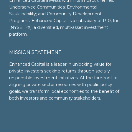
Enhanced Capital invests within its impact themes:
Underserved Communities; Environmental
Sustainability; and Community Development
Programs. Enhanced Capital is a subsidiary of P10, Inc.
(NYSE: PX), a diversified, multi-asset investment
platform.
MISSION STATEMENT
Enhanced Capital is a leader in unlocking value for
private investors seeking returns through socially
responsible investment initiatives. At the forefront of
aligning private sector resources with public policy
goals, we transform local economies to the benefit of
both investors and community stakeholders.