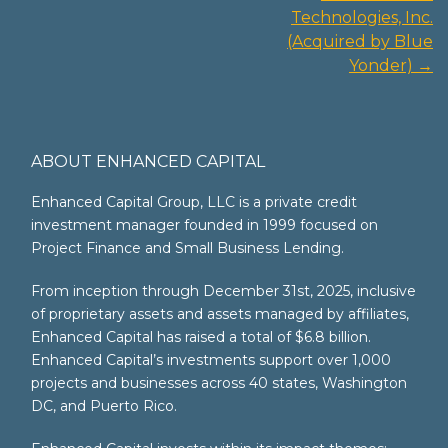
navigation
Technologies, Inc.
(Acquired by Blue
Yonder)
→
ABOUT ENHANCED CAPITAL
Enhanced Capital Group, LLC is a private credit
investment manager founded in 1999 focused on
Project Finance and Small Business Lending.
From inception through December 31st, 2025, inclusive
of proprietary assets and assets managed by affiliates,
Enhanced Capital has raised a total of $6.8 billion.
Enhanced Capital’s investments support over 1,000
projects and businesses across 40 states, Washington
DC, and Puerto Rico.