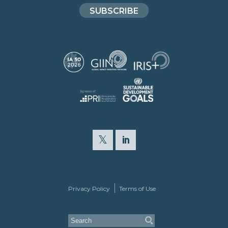
SUBSCRIBE
Privacy Policy
Terms of Use