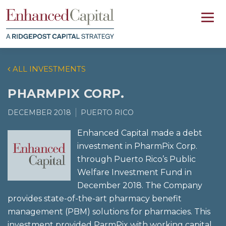
ALL INVESTMENTS
PHARMPIX CORP.
DECEMBER 2018
PUERTO RICO
Enhanced Capital made a debt
investment in PharmPix Corp.
through Puerto Rico’s Public
Welfare Investment Fund in
December 2018. The Company
provides state-of-the-art pharmacy benefit
management (PBM) solutions for pharmacies. This
investment provided ParmPix with working capital