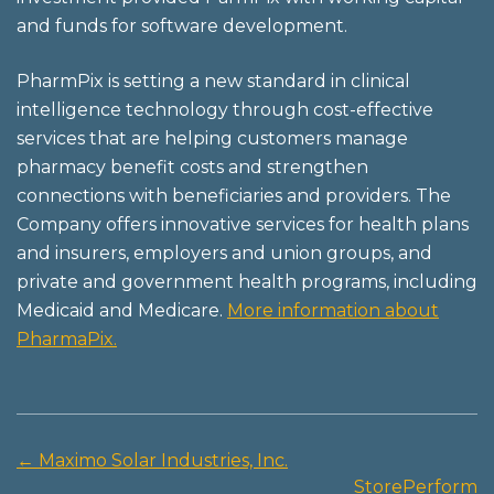
and funds for software development.
PharmPix is setting a new standard in clinical
intelligence technology through cost-effective
services that are helping customers manage
pharmacy benefit costs and strengthen
connections with beneficiaries and providers. The
Company offers innovative services for health plans
and insurers, employers and union groups, and
private and government health programs, including
Medicaid and Medicare.
More information about
PharmaPix.
←
Maximo Solar Industries, Inc.
Post
StorePerform