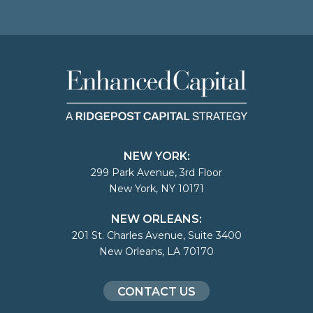
NEW YORK:
299 Park Avenue, 3rd Floor
New York, NY 10171
NEW ORLEANS:
201 St. Charles Avenue, Suite 3400
New Orleans, LA 70170
CONTACT US