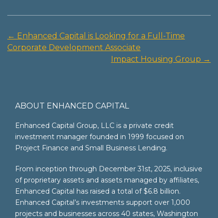
←
Enhanced Capital is Looking for a Full-Time
Post
Corporate Development Associate
navigation
Impact Housing Group
→
ABOUT ENHANCED CAPITAL
Enhanced Capital Group, LLC is a private credit
investment manager founded in 1999 focused on
Project Finance and Small Business Lending.
From inception through December 31st, 2025, inclusive
of proprietary assets and assets managed by affiliates,
Enhanced Capital has raised a total of $6.8 billion.
Enhanced Capital’s investments support over 1,000
projects and businesses across 40 states, Washington