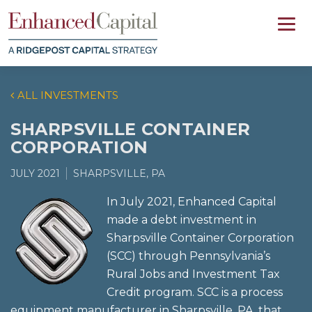
ALL INVESTMENTS
SHARPSVILLE CONTAINER
CORPORATION
JULY 2021
SHARPSVILLE, PA
In July 2021, Enhanced Capital
made a debt investment in
Sharpsville Container Corporation
(SCC) through Pennsylvania’s
Rural Jobs and Investment Tax
Credit program. SCC is a process
equipment manufacturer in Sharpsville, PA, that