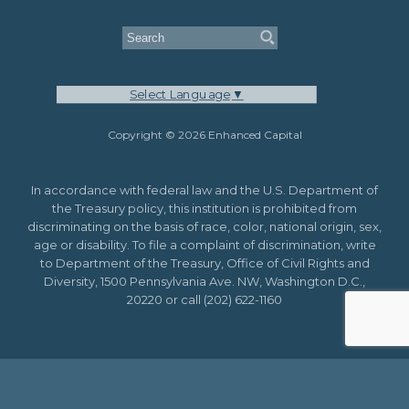
Select Language
▼
Copyright © 2026 Enhanced Capital
In accordance with federal law and the U.S. Department of
the Treasury policy, this institution is prohibited from
discriminating on the basis of race, color, national origin, sex,
age or disability. To file a complaint of discrimination, write
to Department of the Treasury, Office of Civil Rights and
Diversity, 1500 Pennsylvania Ave. NW, Washington D.C.,
20220 or call (202) 622-1160