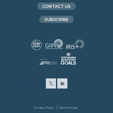
CONTACT US
SUBSCRIBE
Privacy Policy
Terms of Use