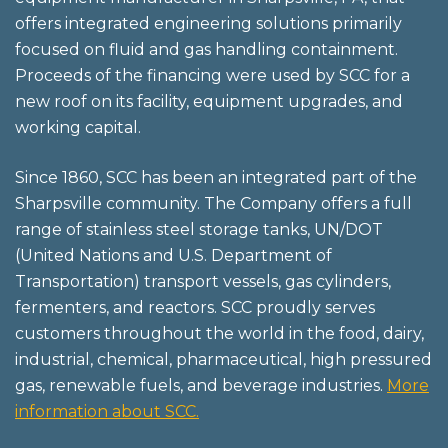
offers integrated engineering solutions primarily
focused on fluid and gas handling containment.
Proceeds of the financing were used by SCC for a
new roof on its facility, equipment upgrades, and
working capital.
Since 1860, SCC has been an integrated part of the
Sharpsville community. The Company offers a full
range of stainless steel storage tanks, UN/DOT
(United Nations and U.S. Department of
Transportation) transport vessels, gas cylinders,
fermenters, and reactors. SCC proudly serves
customers throughout the world in the food, dairy,
industrial, chemical, pharmaceutical, high pressured
gas, renewable fuels, and beverage industries.
More
information about SCC.