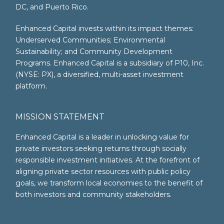
DC, and Puerto Rico.
Enhanced Capital invests within its impact themes:
Underserved Communities; Environmental
Sustainability; and Community Development
Programs. Enhanced Capital is a subsidiary of P10, Inc.
(NYSE: PX), a diversified, multi-asset investment
platform.
MISSION STATEMENT
Enhanced Capital is a leader in unlocking value for
private investors seeking returns through socially
responsible investment initiatives. At the forefront of
aligning private sector resources with public policy
goals, we transform local economies to the benefit of
both investors and community stakeholders.