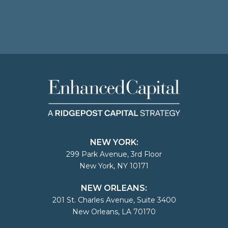
NEW YORK:
299 Park Avenue, 3rd Floor
New York, NY 10171
NEW ORLEANS:
201 St. Charles Avenue, Suite 3400
New Orleans, LA 70170