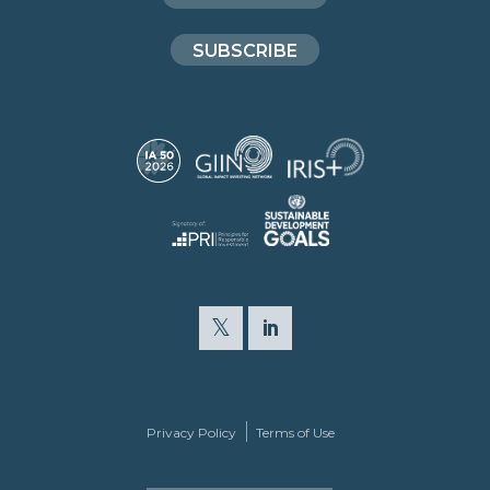
SUBSCRIBE
Privacy Policy
Terms of Use