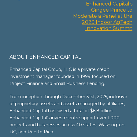
Enhanced Capital’s
navigation
Gingee Prince to
Moderate a Panel at the
2023 Indoor AgTech
Innovation Summit
ABOUT ENHANCED CAPITAL
Enhanced Capital Group, LLC is a private credit
investment manager founded in 1999 focused on
Project Finance and Small Business Lending.
From inception through December 31st, 2025, inclusive
of proprietary assets and assets managed by affiliates,
Enhanced Capital has raised a total of $6.8 billion.
Enhanced Capital’s investments support over 1,000
projects and businesses across 40 states, Washington
DC, and Puerto Rico.