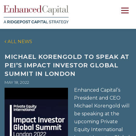
ALL NEWS
MICHAEL KORENGOLD TO SPEAK AT
PEI’S IMPACT INVESTOR GLOBAL
SUMMIT IN LONDON
MAY 18, 2022
Enhanced Capital’s
President and CEO
Michael Korengold will
be speaking at the
upcoming Private
Equity International