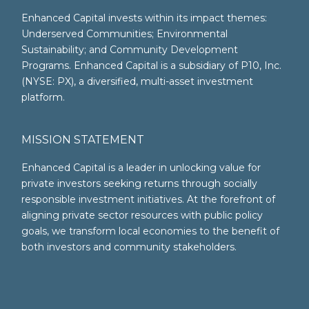
Enhanced Capital invests within its impact themes:
Underserved Communities; Environmental
Sustainability; and Community Development
Programs. Enhanced Capital is a subsidiary of P10, Inc.
(NYSE: PX), a diversified, multi-asset investment
platform.
MISSION STATEMENT
Enhanced Capital is a leader in unlocking value for
private investors seeking returns through socially
responsible investment initiatives. At the forefront of
aligning private sector resources with public policy
goals, we transform local economies to the benefit of
both investors and community stakeholders.