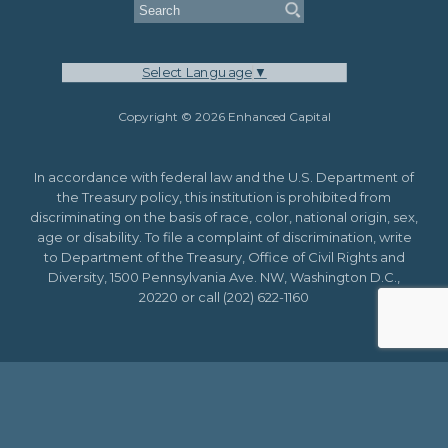
Select Language
▼
Copyright © 2026 Enhanced Capital
In accordance with federal law and the U.S. Department of
the Treasury policy, this institution is prohibited from
discriminating on the basis of race, color, national origin, sex,
age or disability. To file a complaint of discrimination, write
to Department of the Treasury, Office of Civil Rights and
Diversity, 1500 Pennsylvania Ave. NW, Washington D.C.,
20220 or call (202) 622-1160