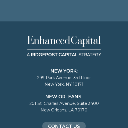
NEW YORK:
299 Park Avenue, 3rd Floor
New York, NY 10171
NEW ORLEANS:
201 St. Charles Avenue, Suite 3400
New Orleans, LA 70170
CONTACT US