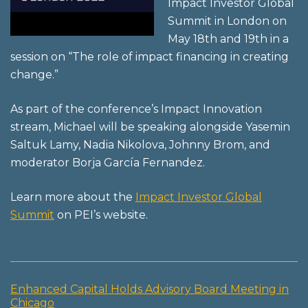
Impact Investor Global
Summit in London on
May 18th and 19th in a
session on “The role of impact financing in creating
change.”
As part of the conference’s Impact Innovation
stream, Michael will be speaking alongside Yasemin
Saltuk Lamy, Nadia Nikolova, Johnny Brom, and
moderator Borja García Fernandez.
Learn more about the
Impact Investor Global
Summit
on PEI’s website.
Enhanced Capital Holds Advisory Board Meeting in
Post
Chicago